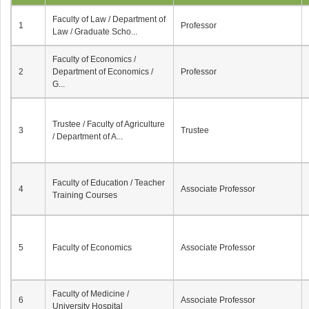
Faculty of Law / Department of
1
Professor
Law / Graduate Scho...
Faculty of Economics /
2
Department of Economics /
Professor
G...
Trustee / Faculty of Agriculture
3
Trustee
/ Department of A...
Faculty of Education / Teacher
4
Associate Professor
Training Courses
5
Faculty of Economics
Associate Professor
Faculty of Medicine /
6
Associate Professor
University Hospital