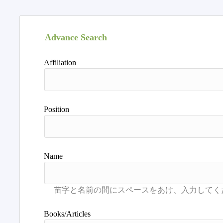
Advance Search
Affiliation
Position
Name
Books/Articles