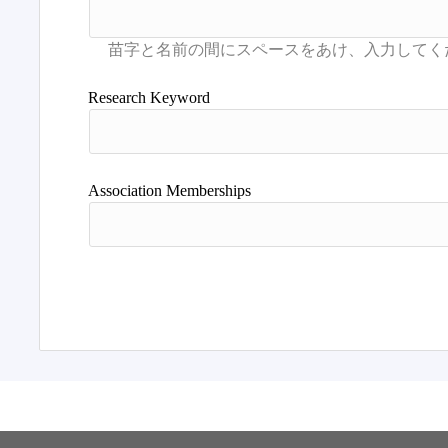
Research Keyword
Association Memberships