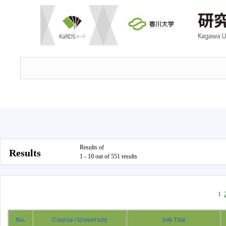
Results of
Results
1 - 10 out of 551 results
1
No.
Course / University
Job Title