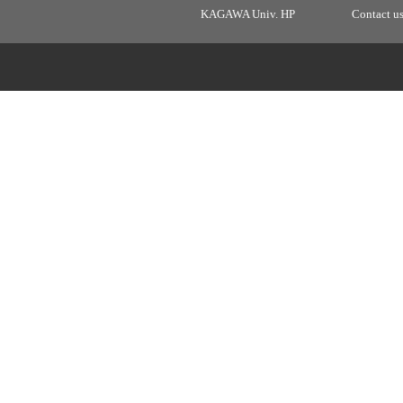
KAGAWA Univ. HP
Contact u