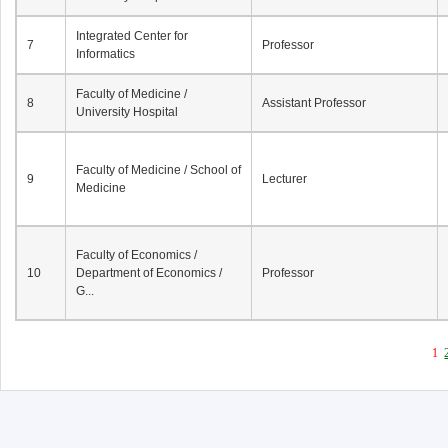
Integrated Center for
7
Professor
Informatics
Faculty of Medicine /
8
Assistant Professor
University Hospital
Faculty of Medicine / School of
9
Lecturer
Medicine
Faculty of Economics /
10
Department of Economics /
Professor
G...
1