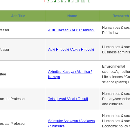
1
2
3
4
5
6
7
8
9
10
>>
>
Job Title
Name
Research 
Humanities & soci
fessor
AOKI Takeshi / AOKI / Takeshi
Public law
Humanities & soci
fessor
Aoki Hiroyuki / Aoki / Hiroyuki
Business adminis
Environmental
Akimitsu Kazuya / Akimitsu /
science/Agricultur
stee
Kazuya
Life sciences / C
science (plants) / 
Humanities & soci
ociate Professor
Tetsuji Asai / Asai / Tetsuji
Primary/secondar
and curricula
Humanities & soci
Shinsuke Asakawa / Asakawa
Humanities & soci
ociate Professor
/ Shinsuke
Economic policy /