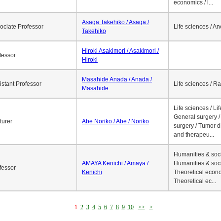
economics / l...
Asaga Takehiko / Asaga /
ociate Professor
Life sciences / A
Takehiko
Hiroki Asakimori / Asakimori /
fessor
Hiroki
Masahide Anada / Anada /
istant Professor
Life sciences / R
Masahide
Life sciences / Li
General surgery / 
turer
Abe Noriko / Abe / Noriko
surgery / Tumor d
and therapeu...
Humanities & soci
AMAYA Kenichi / Amaya /
Humanities & soci
fessor
Kenichi
Theoretical econo
Theoretical ec...
1
2
3
4
5
6
7
8
9
10
>>
>