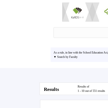
As a rule, in line with the School Education Act
▼ Search by Faculty
Results of
Results
1 - 10 out of 551 results