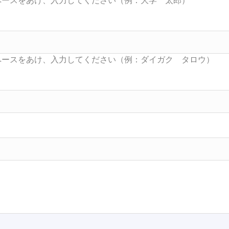
Searc