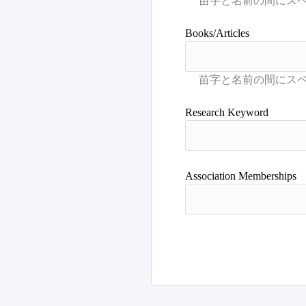
Books/Articles
Research Keyword
Association Memberships