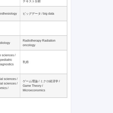
テキスト分析
nesthesiology
ビッグデータ / big data
Radiotherapy Radiation
adiology
oncology
fe sciences /
pediatric
乳癌
iagnostics
al sciences /
ゲーム理論 / ミクロ経済学 /
al sciences /
Game Theory /
mics /
Microeconomics