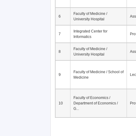
Faculty of Medicine /
6
Ass
University Hospital
Integrated Center for
7
Pro
Informatics
Faculty of Medicine /
8
Ass
University Hospital
Faculty of Medicine / School of
9
Lec
Medicine
Faculty of Economics /
10
Department of Economics /
Pro
G...