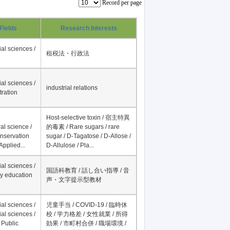
Record per page
Fields
Research Interests
al sciences /
租税法・行政法
al sciences /
industrial relations
tration
Host-selective toxin / 宿主特異
al science /
的毒素 / Rare sugars / rare
onservation
sugar / D-Tagatose / D-Allose /
Applied...
D-Allulose / Pla...
al sciences /
国語科教育 / 話し合い指導 / 音
y education
声・文字提示型教材
al sciences /
児童手当 / COVID-19 / 臨時休
al sciences /
校 / 学力格差 / 女性就業 / 所得
 Public
効果 / 市町村合併 / 職場環境 /