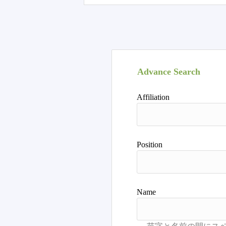
Advance Search
Affiliation
Position
Name