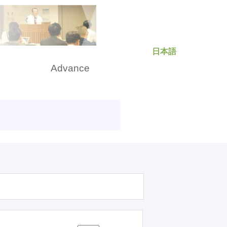
日本語
rch
Advance