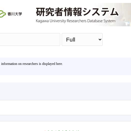
Sea
, information on researchers is displayed here.