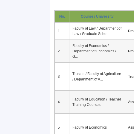
No.
Course / University
Faculty of Law / Department of
1
Pro
Law / Graduate Scho...
Faculty of Economics /
2
Department of Economics /
Pro
G...
Trustee / Faculty of Agriculture
3
Tru
/ Department of A...
Faculty of Education / Teacher
4
Ass
Training Courses
5
Faculty of Economics
Ass