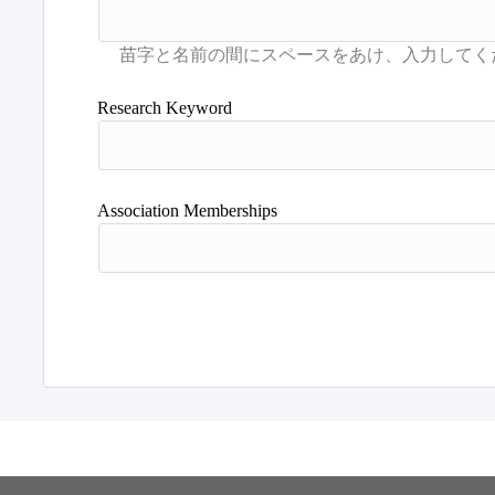
Research Keyword
Association Memberships