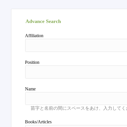
Advance Search
Affiliation
Position
Name
Books/Articles