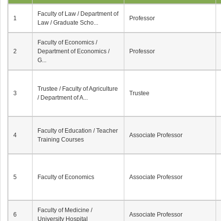
Faculty of Law / Department of
1
Professor
Law / Graduate Scho...
Faculty of Economics /
2
Department of Economics /
Professor
G...
Trustee / Faculty of Agriculture
3
Trustee
/ Department of A...
Faculty of Education / Teacher
4
Associate Professor
Training Courses
5
Faculty of Economics
Associate Professor
Faculty of Medicine /
6
Associate Professor
University Hospital