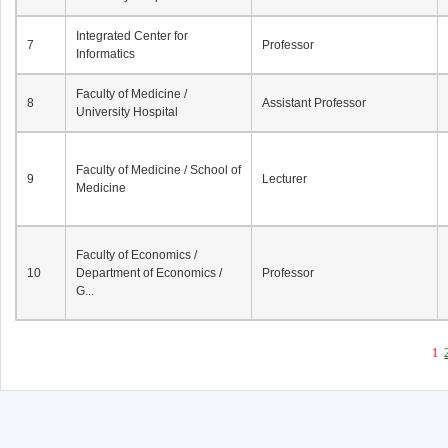
Integrated Center for
7
Professor
Informatics
Faculty of Medicine /
8
Assistant Professor
University Hospital
Faculty of Medicine / School of
9
Lecturer
Medicine
Faculty of Economics /
10
Department of Economics /
Professor
G...
1