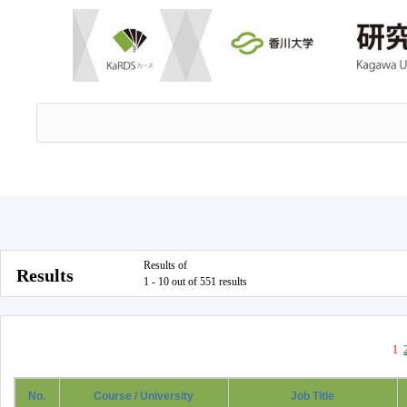
Results of
Results
1 - 10 out of 551 results
1
No.
Course / University
Job Title