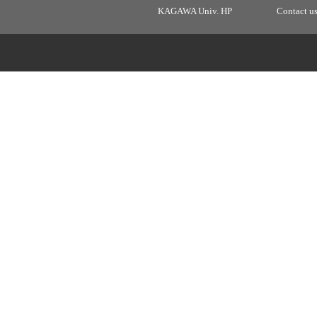
KAGAWA Univ. HP
Contact u