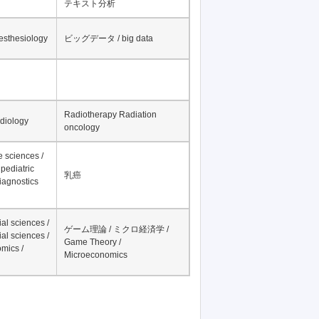
テキスト分析
nesthesiology
ビッグデータ / big data
Radiotherapy Radiation
adiology
oncology
fe sciences /
pediatric
乳癌
iagnostics
al sciences /
ゲーム理論 / ミクロ経済学 /
al sciences /
Game Theory /
mics /
Microeconomics