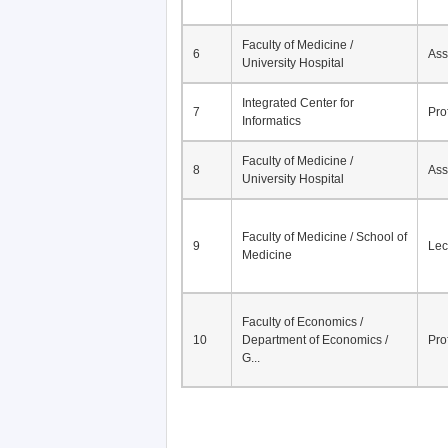
Faculty of Medicine /
6
Ass
University Hospital
Integrated Center for
7
Pro
Informatics
Faculty of Medicine /
8
Ass
University Hospital
Faculty of Medicine / School of
9
Lec
Medicine
Faculty of Economics /
10
Department of Economics /
Pro
G...