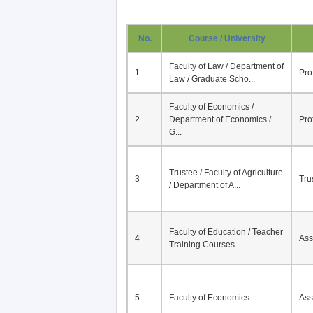
No.
Course / University
Faculty of Law / Department of
1
Pro
Law / Graduate Scho...
Faculty of Economics /
2
Department of Economics /
Pro
G...
Trustee / Faculty of Agriculture
3
Tru
/ Department of A...
Faculty of Education / Teacher
4
Ass
Training Courses
5
Faculty of Economics
Ass