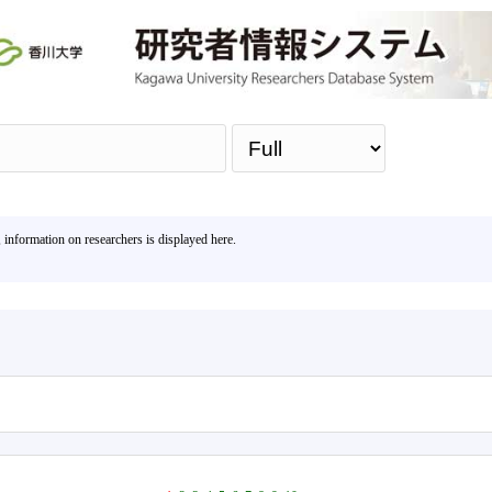
Sea
, information on researchers is displayed here.