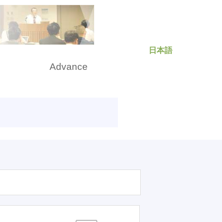
日本語
rch
Advance