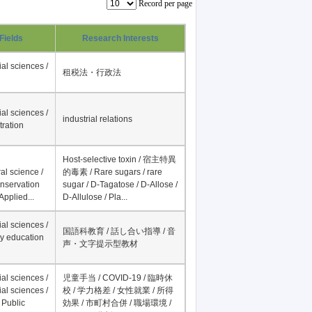
Record per page
Fields
Research Interests
al sciences /
租税法・行政法
al sciences /
industrial relations
tration
Host-selective toxin / 宿主特異
al science /
的毒素 / Rare sugars / rare
onservation
sugar / D-Tagatose / D-Allose /
Applied...
D-Allulose / Pla...
al sciences /
国語科教育 / 話し合い指導 / 音
y education
声・文字提示型教材
al sciences /
児童手当 / COVID-19 / 臨時休
al sciences /
校 / 学力格差 / 女性就業 / 所得
 Public
効果 / 市町村合併 / 職場環境 /