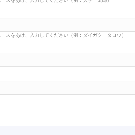
Searc