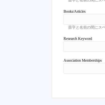
Books/Articles
Research Keyword
Association Memberships