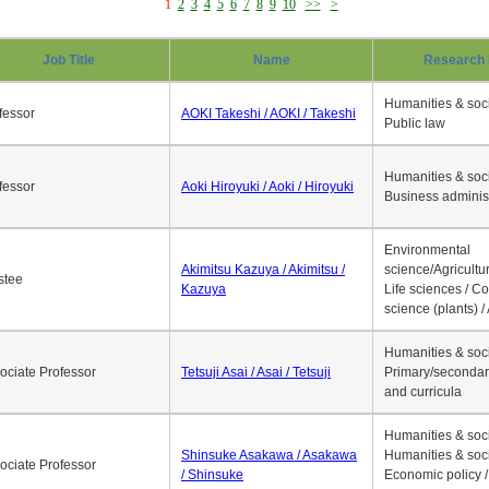
1
2
3
4
5
6
7
8
9
10
>>
>
Job Title
Name
Research 
Humanities & soci
fessor
AOKI Takeshi / AOKI / Takeshi
Public law
Humanities & soci
fessor
Aoki Hiroyuki / Aoki / Hiroyuki
Business adminis
Environmental
Akimitsu Kazuya / Akimitsu /
science/Agricultur
stee
Kazuya
Life sciences / C
science (plants) / 
Humanities & soci
ociate Professor
Tetsuji Asai / Asai / Tetsuji
Primary/secondar
and curricula
Humanities & soci
Shinsuke Asakawa / Asakawa
Humanities & soci
ociate Professor
/ Shinsuke
Economic policy /