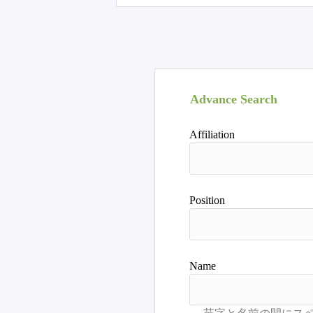
Advance Search
Affiliation
Position
Name