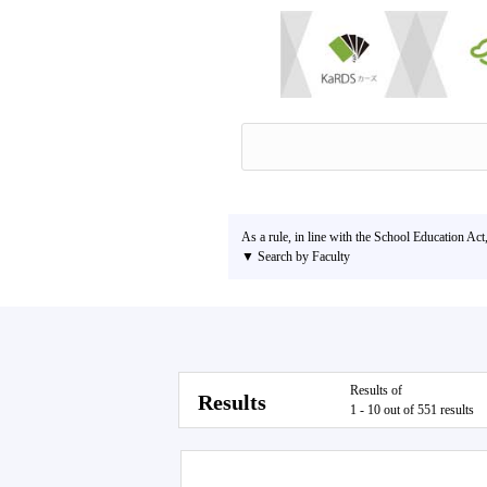
As a rule, in line with the School Education Act
▼ Search by Faculty
Results of
Results
1 - 10 out of 551 results