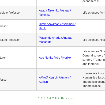
economics / l...
Asaga Takehiko / Asaga /
ociate Professor
Life sciences / A
Takehiko
Hiroki Asakimori / Asakimori /
fessor
Hiroki
Masahide Anada / Anada /
istant Professor
Life sciences / R
Masahide
Life sciences / Li
General surgery / 
turer
Abe Noriko / Abe / Noriko
surgery / Tumor d
and therapeu...
Humanities & soci
AMAYA Kenichi / Amaya /
Humanities & soci
fessor
Kenichi
Theoretical econo
Theoretical ec...
1
2
3
4
5
6
7
8
9
10
>>
>