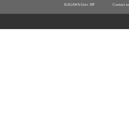
KAGAWA Univ. HP
Contact u