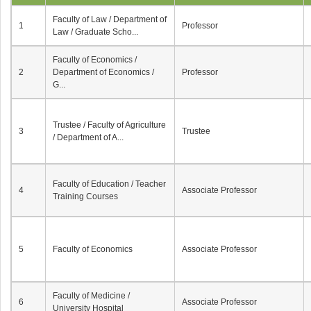
Faculty of Law / Department of
1
Professor
Law / Graduate Scho...
Faculty of Economics /
2
Department of Economics /
Professor
G...
Trustee / Faculty of Agriculture
3
Trustee
/ Department of A...
Faculty of Education / Teacher
4
Associate Professor
Training Courses
5
Faculty of Economics
Associate Professor
Faculty of Medicine /
6
Associate Professor
University Hospital