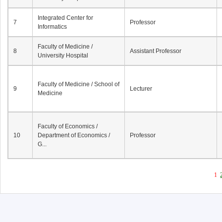
Integrated Center for
7
Professor
Informatics
Faculty of Medicine /
8
Assistant Professor
University Hospital
Faculty of Medicine / School of
9
Lecturer
Medicine
Faculty of Economics /
10
Department of Economics /
Professor
G...
1