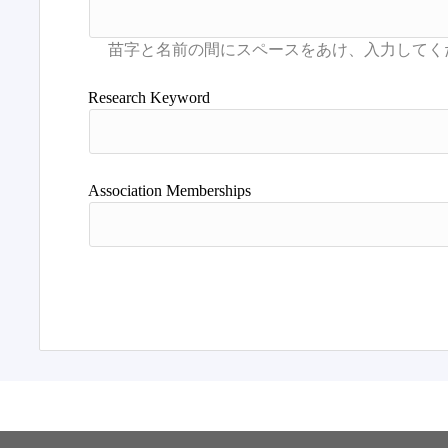
Research Keyword
Association Memberships