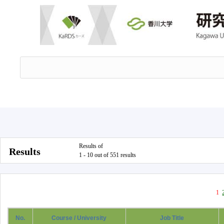
Results of
Results
1 - 10 out of 551 results
1
No.
Course / University
Job Title