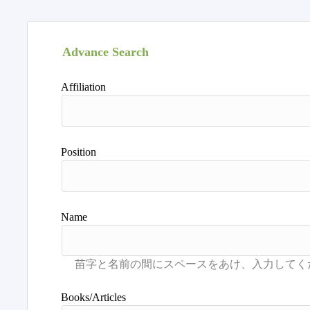
Advance Search
Affiliation
Position
Name
Books/Articles