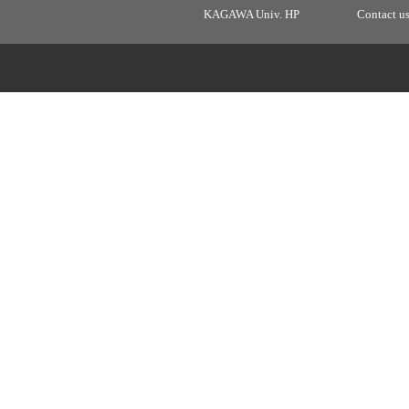
KAGAWA Univ. HP
Contact u