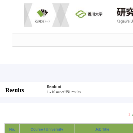
Results of
Results
1 - 10 out of 551 results
1
No.
Course / University
Job Title