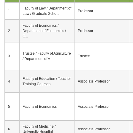
Faculty of Law / Department of
1
Professor
Law / Graduate Scho...
Faculty of Economics /
2
Department of Economics /
Professor
G...
Trustee / Faculty of Agriculture
3
Trustee
/ Department of A...
Faculty of Education / Teacher
4
Associate Professor
Training Courses
5
Faculty of Economics
Associate Professor
Faculty of Medicine /
6
Associate Professor
University Hospital