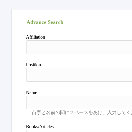
Advance Search
Affiliation
Position
Name
Books/Articles