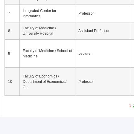
Integrated Center for
7
Professor
Informatics
Faculty of Medicine /
8
Assistant Professor
University Hospital
Faculty of Medicine / School of
9
Lecturer
Medicine
Faculty of Economics /
10
Department of Economics /
Professor
G...
1