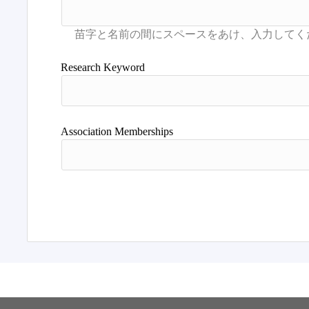
Research Keyword
Association Memberships