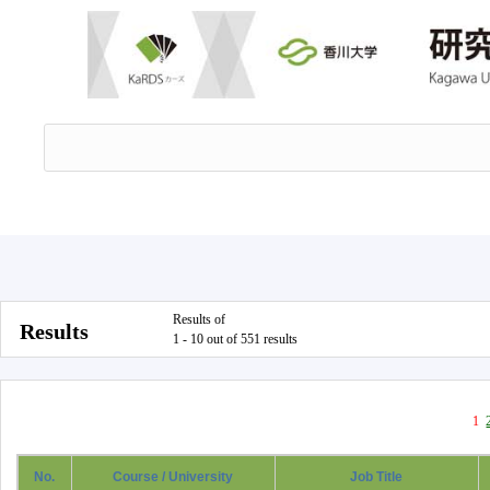
Results of
Results
1 - 10 out of 551 results
1
No.
Course / University
Job Title