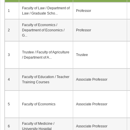
Faculty of Law / Department of
1
Professor
Law / Graduate Scho...
Faculty of Economics /
2
Department of Economics /
Professor
G...
Trustee / Faculty of Agriculture
3
Trustee
/ Department of A...
Faculty of Education / Teacher
4
Associate Professor
Training Courses
5
Faculty of Economics
Associate Professor
Faculty of Medicine /
6
Associate Professor
University Hospital