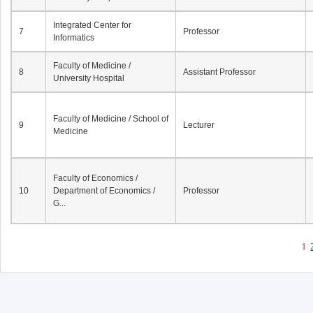
Integrated Center for
7
Professor
Informatics
Faculty of Medicine /
8
Assistant Professor
University Hospital
Faculty of Medicine / School of
9
Lecturer
Medicine
Faculty of Economics /
10
Department of Economics /
Professor
G...
1