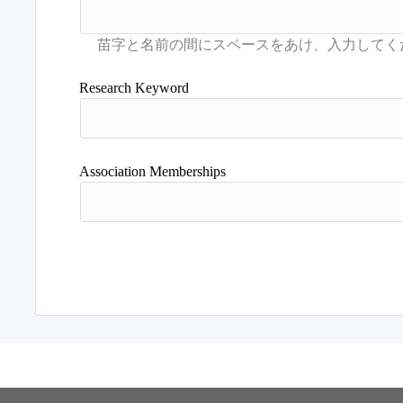
Research Keyword
Association Memberships