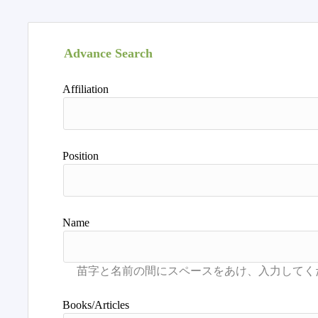
Advance Search
Affiliation
Position
Name
Books/Articles