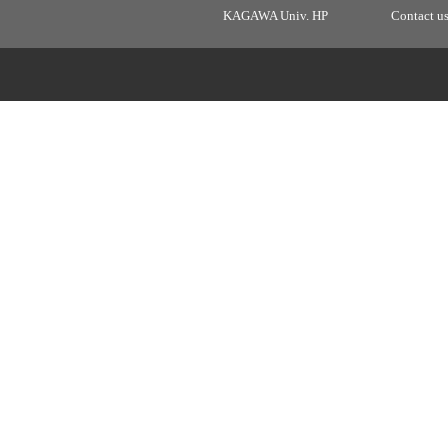
KAGAWA Univ. HP
Contact u