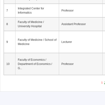
Integrated Center for
7
Professor
Informatics
Faculty of Medicine /
8
Assistant Professor
University Hospital
Faculty of Medicine / School of
9
Lecturer
Medicine
Faculty of Economics /
10
Department of Economics /
Professor
G...
1