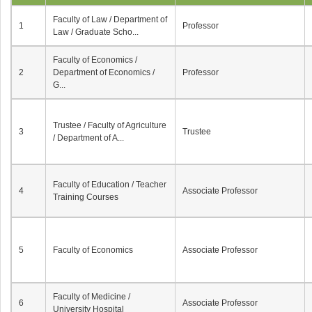
Faculty of Law / Department of
1
Professor
Law / Graduate Scho...
Faculty of Economics /
2
Department of Economics /
Professor
G...
Trustee / Faculty of Agriculture
3
Trustee
/ Department of A...
Faculty of Education / Teacher
4
Associate Professor
Training Courses
5
Faculty of Economics
Associate Professor
Faculty of Medicine /
6
Associate Professor
University Hospital