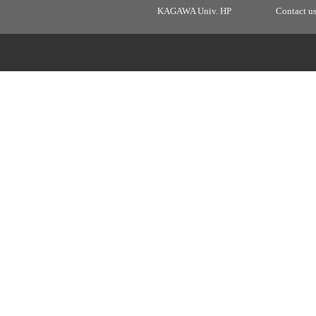
KAGAWA Univ. HP
Contact u