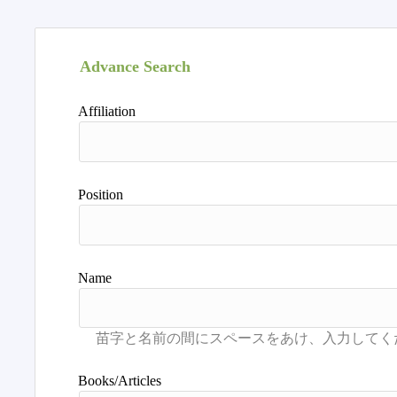
Advance Search
Affiliation
Position
Name
Books/Articles