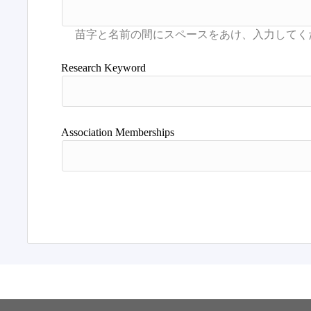
Research Keyword
Association Memberships