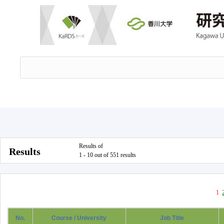
Results of
Results
1 - 10 out of 551 results
1
No.
Course / University
Job Title