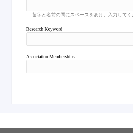
Research Keyword
Association Memberships