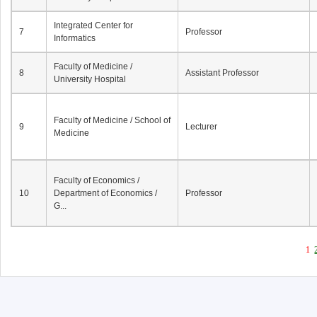
Integrated Center for
7
Professor
Informatics
Faculty of Medicine /
8
Assistant Professor
University Hospital
Faculty of Medicine / School of
9
Lecturer
Medicine
Faculty of Economics /
10
Department of Economics /
Professor
G...
1