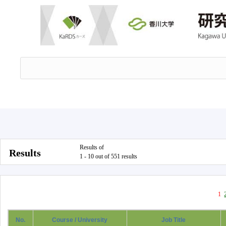
Results of
Results
1 - 10 out of 551 results
1
No.
Course / University
Job Title