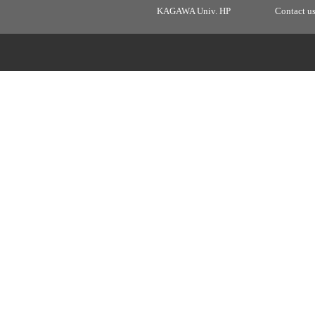
KAGAWA Univ. HP
Contact u