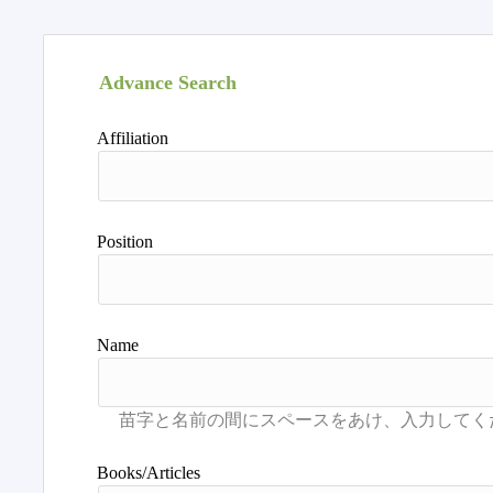
Advance Search
Affiliation
Position
Name
Books/Articles