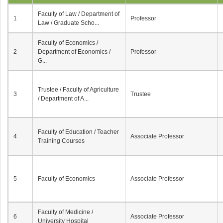
Faculty of Law / Department of
1
Professor
Law / Graduate Scho...
Faculty of Economics /
2
Department of Economics /
Professor
G...
Trustee / Faculty of Agriculture
3
Trustee
/ Department of A...
Faculty of Education / Teacher
4
Associate Professor
Training Courses
5
Faculty of Economics
Associate Professor
Faculty of Medicine /
6
Associate Professor
University Hospital