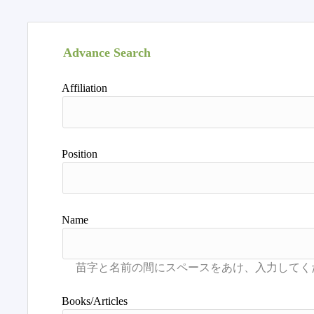
Advance Search
Affiliation
Position
Name
Books/Articles