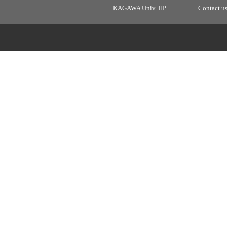
KAGAWA Univ. HP
Contact u