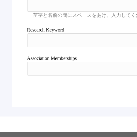
Research Keyword
Association Memberships