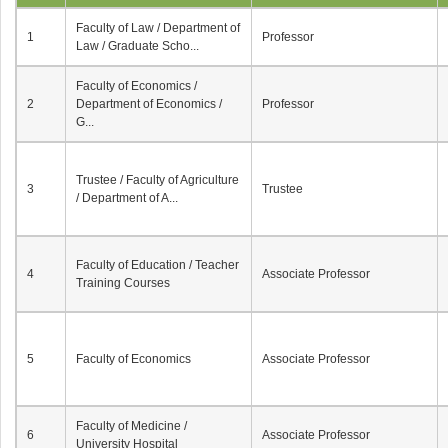
Faculty of Law / Department of
1
Professor
Law / Graduate Scho...
Faculty of Economics /
2
Department of Economics /
Professor
G...
Trustee / Faculty of Agriculture
3
Trustee
/ Department of A...
Faculty of Education / Teacher
4
Associate Professor
Training Courses
5
Faculty of Economics
Associate Professor
Faculty of Medicine /
6
Associate Professor
University Hospital