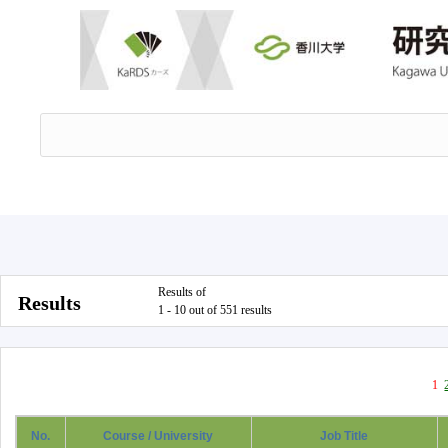
Results of
Results
1 - 10 out of 551 results
1
No.
Course / University
Job Title