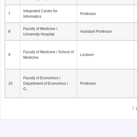
Integrated Center for
7
Professor
Informatics
Faculty of Medicine /
8
Assistant Professor
University Hospital
Faculty of Medicine / School of
9
Lecturer
Medicine
Faculty of Economics /
10
Department of Economics /
Professor
G...
1