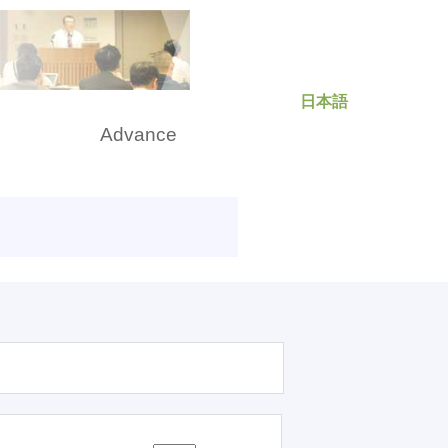
日本語
rch
Advance