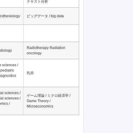
テキスト分析
nesthesiology
ビッグデータ / big data
Radiotherapy Radiation
adiology
oncology
fe sciences /
pediatric
乳癌
iagnostics
al sciences /
ゲーム理論 / ミクロ経済学 /
al sciences /
Game Theory /
mics /
Microeconomics