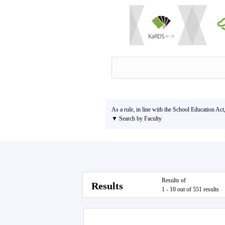
As a rule, in line with the School Education Act
▼ Search by Faculty
Results of
Results
1 - 10 out of 551 results