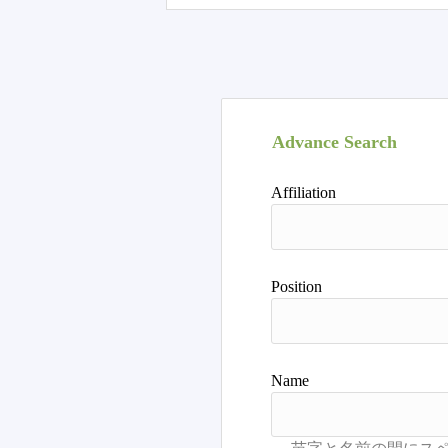
Advance Search
Affiliation
Position
Name