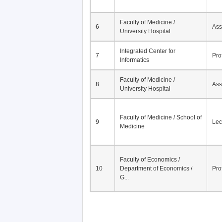
Faculty of Medicine /
6
Ass
University Hospital
Integrated Center for
7
Pro
Informatics
Faculty of Medicine /
8
Ass
University Hospital
Faculty of Medicine / School of
9
Lec
Medicine
Faculty of Economics /
10
Department of Economics /
Pro
G...