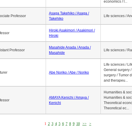
economics / l...
Asaga Takehiko / Asaga /
ociate Professor
Life sciences / A
Takehiko
Hiroki Asakimori / Asakimori /
fessor
Hiroki
Masahide Anada / Anada /
istant Professor
Life sciences / R
Masahide
Life sciences / Li
General surgery / 
turer
Abe Noriko / Abe / Noriko
surgery / Tumor d
and therapeu...
Humanities & soci
AMAYA Kenichi / Amaya /
Humanities & soci
fessor
Kenichi
Theoretical econo
Theoretical ec...
1
2
3
4
5
6
7
8
9
10
>>
>