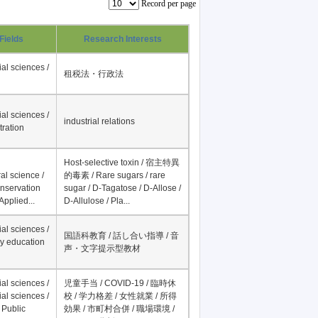
Record per page
Fields
Research Interests
al sciences /
租税法・行政法
al sciences /
industrial relations
tration
Host-selective toxin / 宿主特異
al science /
的毒素 / Rare sugars / rare
onservation
sugar / D-Tagatose / D-Allose /
Applied...
D-Allulose / Pla...
al sciences /
国語科教育 / 話し合い指導 / 音
y education
声・文字提示型教材
al sciences /
児童手当 / COVID-19 / 臨時休
al sciences /
校 / 学力格差 / 女性就業 / 所得
 Public
効果 / 市町村合併 / 職場環境 /