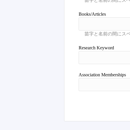
Books/Articles
Research Keyword
Association Memberships