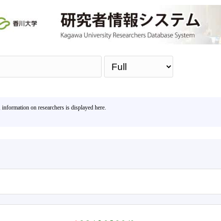
Sea
, information on researchers is displayed here.