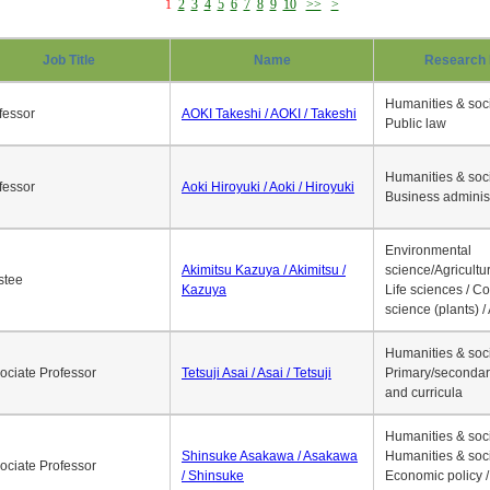
1
2
3
4
5
6
7
8
9
10
>>
>
Job Title
Name
Research 
Humanities & soci
fessor
AOKI Takeshi / AOKI / Takeshi
Public law
Humanities & soci
fessor
Aoki Hiroyuki / Aoki / Hiroyuki
Business adminis
Environmental
Akimitsu Kazuya / Akimitsu /
science/Agricultur
stee
Kazuya
Life sciences / C
science (plants) / 
Humanities & soci
ociate Professor
Tetsuji Asai / Asai / Tetsuji
Primary/secondar
and curricula
Humanities & soci
Shinsuke Asakawa / Asakawa
Humanities & soci
ociate Professor
/ Shinsuke
Economic policy /