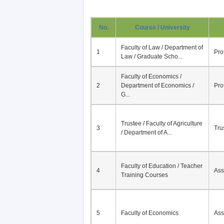
No.
Course / University
Faculty of Law / Department of
1
Pro
Law / Graduate Scho...
Faculty of Economics /
2
Department of Economics /
Pro
G...
Trustee / Faculty of Agriculture
3
Tru
/ Department of A...
Faculty of Education / Teacher
4
Ass
Training Courses
5
Faculty of Economics
Ass