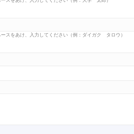
Searc