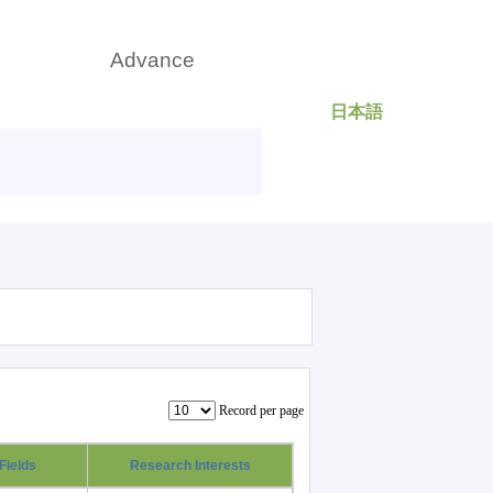
日本語
rch
Advance