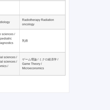
テキスト分析
nesthesiology
ビッグデータ / big data
Radiotherapy Radiation
adiology
oncology
fe sciences /
pediatric
乳癌
iagnostics
al sciences /
ゲーム理論 / ミクロ経済学 /
al sciences /
Game Theory /
mics /
Microeconomics