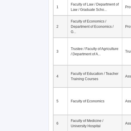
No.
Course / University
Faculty of Law / Department of
1
Pro
Law / Graduate Scho...
Faculty of Economics /
2
Department of Economics /
Pro
G...
Trustee / Faculty of Agriculture
3
Tru
/ Department of A...
Faculty of Education / Teacher
4
Ass
Training Courses
5
Faculty of Economics
Ass