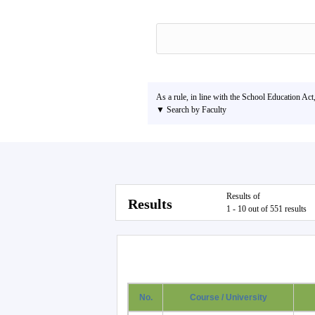
As a rule, in line with the School Education Act
▼ Search by Faculty
Results of
Results
1 - 10 out of 551 results