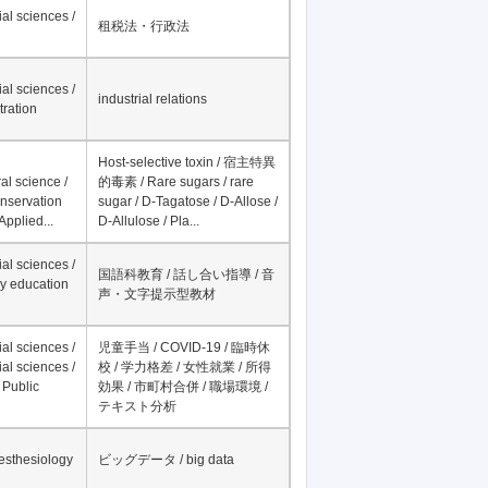
Record per page
Fields
Research Interests
al sciences /
租税法・行政法
al sciences /
industrial relations
tration
Host-selective toxin / 宿主特異
al science /
的毒素 / Rare sugars / rare
onservation
sugar / D-Tagatose / D-Allose /
Applied...
D-Allulose / Pla...
al sciences /
国語科教育 / 話し合い指導 / 音
y education
声・文字提示型教材
al sciences /
児童手当 / COVID-19 / 臨時休
al sciences /
校 / 学力格差 / 女性就業 / 所得
 Public
効果 / 市町村合併 / 職場環境 /