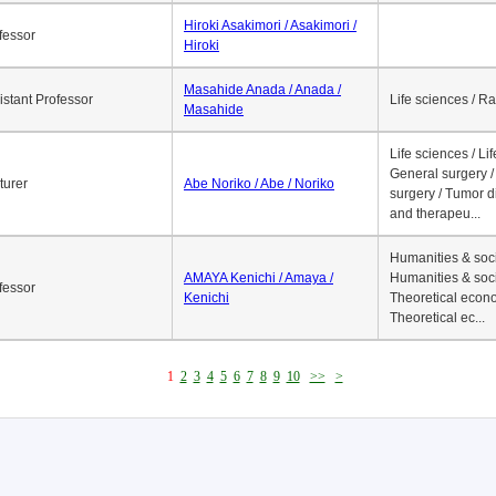
economics / l...
Asaga Takehiko / Asaga /
ociate Professor
Life sciences / A
Takehiko
Hiroki Asakimori / Asakimori /
fessor
Hiroki
Masahide Anada / Anada /
istant Professor
Life sciences / R
Masahide
Life sciences / Li
General surgery / 
turer
Abe Noriko / Abe / Noriko
surgery / Tumor d
and therapeu...
Humanities & soci
AMAYA Kenichi / Amaya /
Humanities & soci
fessor
Kenichi
Theoretical econo
Theoretical ec...
1
2
3
4
5
6
7
8
9
10
>>
>