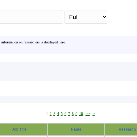
Sea
, information on researchers is displayed here.