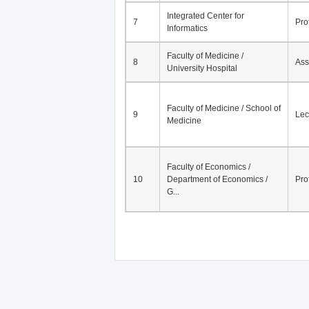
Faculty of Medicine /
6
Ass
University Hospital
Integrated Center for
7
Pro
Informatics
Faculty of Medicine /
8
Ass
University Hospital
Faculty of Medicine / School of
9
Lec
Medicine
Faculty of Economics /
10
Department of Economics /
Pro
G...