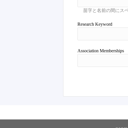
Books/Articles
Research Keyword
Association Memberships