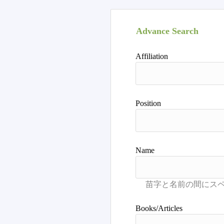
Advance Search
Affiliation
Position
Name