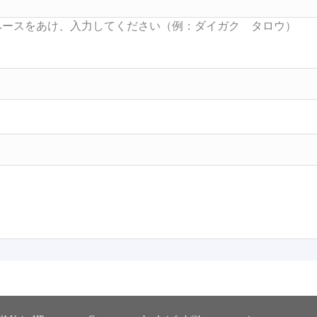
Searc