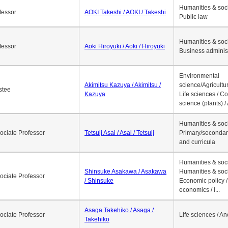
1
2
3
4
5
6
7
8
9
10
>>
>
Job Title
Name
Research 
Humanities & soci
fessor
AOKI Takeshi / AOKI / Takeshi
Public law
Humanities & soci
fessor
Aoki Hiroyuki / Aoki / Hiroyuki
Business adminis
Environmental
Akimitsu Kazuya / Akimitsu /
science/Agricultur
stee
Kazuya
Life sciences / C
science (plants) / 
Humanities & soci
ociate Professor
Tetsuji Asai / Asai / Tetsuji
Primary/secondar
and curricula
Humanities & soci
Shinsuke Asakawa / Asakawa
Humanities & soci
ociate Professor
/ Shinsuke
Economic policy /