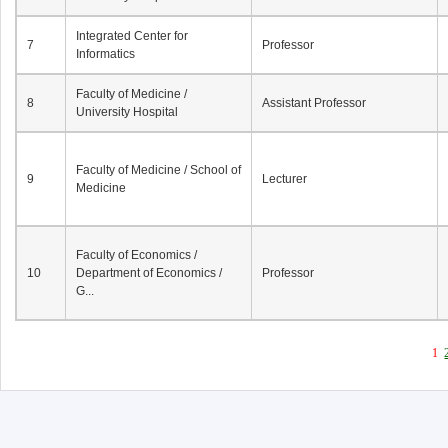
Integrated Center for
7
Professor
Informatics
Faculty of Medicine /
8
Assistant Professor
University Hospital
Faculty of Medicine / School of
9
Lecturer
Medicine
Faculty of Economics /
10
Department of Economics /
Professor
G...
1