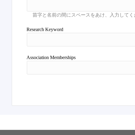
Research Keyword
Association Memberships