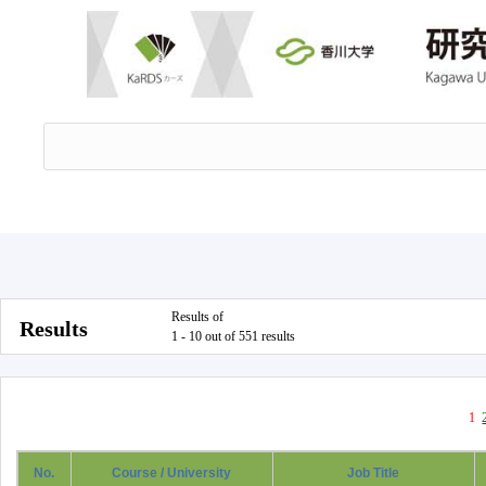
Results of
Results
1 - 10 out of 551 results
1
No.
Course / University
Job Title