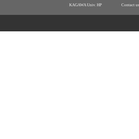
KAGAWA Univ. HP
Contact u