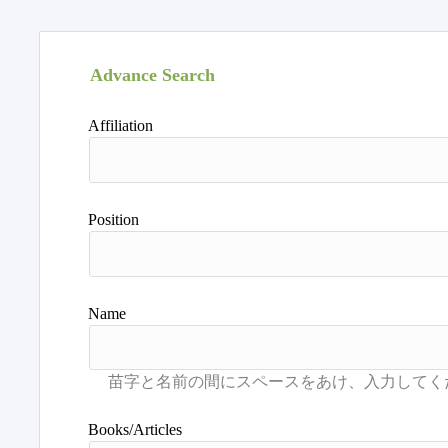
Advance Search
Affiliation
Position
Name
Books/Articles