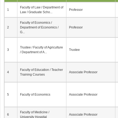
Faculty of Law / Department of
1
Professor
Law / Graduate Scho...
Faculty of Economics /
2
Department of Economics /
Professor
G...
Trustee / Faculty of Agriculture
3
Trustee
/ Department of A...
Faculty of Education / Teacher
4
Associate Professor
Training Courses
5
Faculty of Economics
Associate Professor
Faculty of Medicine /
6
Associate Professor
University Hospital