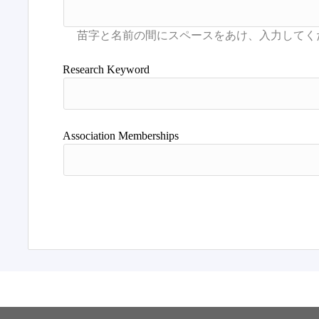
Research Keyword
Association Memberships