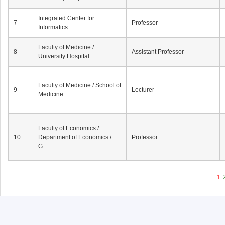
Integrated Center for
7
Professor
Informatics
Faculty of Medicine /
8
Assistant Professor
University Hospital
Faculty of Medicine / School of
9
Lecturer
Medicine
Faculty of Economics /
10
Department of Economics /
Professor
G...
1