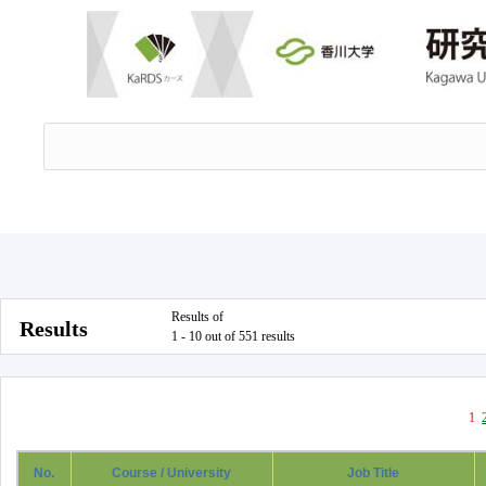
Results of
Results
1 - 10 out of 551 results
1
No.
Course / University
Job Title