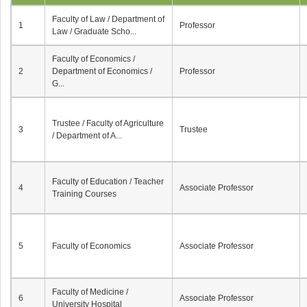
Faculty of Law / Department of
1
Professor
Law / Graduate Scho...
Faculty of Economics /
2
Department of Economics /
Professor
G...
Trustee / Faculty of Agriculture
3
Trustee
/ Department of A...
Faculty of Education / Teacher
4
Associate Professor
Training Courses
5
Faculty of Economics
Associate Professor
Faculty of Medicine /
6
Associate Professor
University Hospital