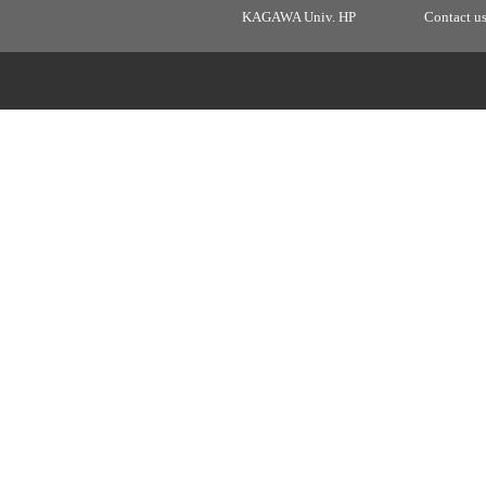
KAGAWA Univ. HP
Contact u