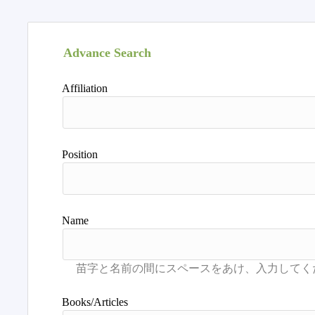
Advance Search
Affiliation
Position
Name
Books/Articles