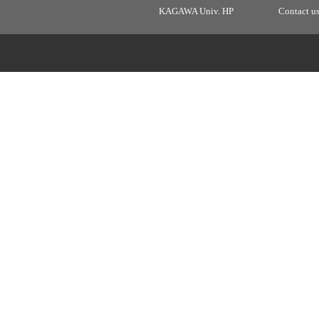
KAGAWA Univ. HP
Contact u