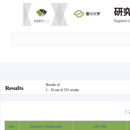
Results of
Results
1 - 10 out of 551 results
1
No.
Course / University
Job Title