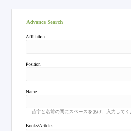
Advance Search
Affiliation
Position
Name
Books/Articles