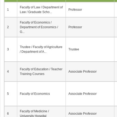
Faculty of Law / Department of
1
Professor
Law / Graduate Scho...
Faculty of Economics /
2
Department of Economics /
Professor
G...
Trustee / Faculty of Agriculture
3
Trustee
/ Department of A...
Faculty of Education / Teacher
4
Associate Professor
Training Courses
5
Faculty of Economics
Associate Professor
Faculty of Medicine /
6
Associate Professor
University Hospital