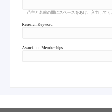
Research Keyword
Association Memberships