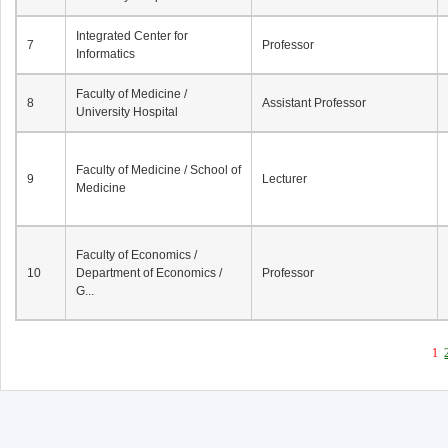
Integrated Center for
7
Professor
Informatics
Faculty of Medicine /
8
Assistant Professor
University Hospital
Faculty of Medicine / School of
9
Lecturer
Medicine
Faculty of Economics /
10
Department of Economics /
Professor
G...
1