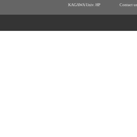
KAGAWA Univ. HP
Contact u