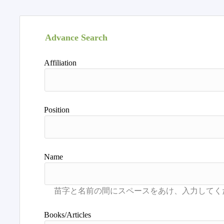
Advance Search
Affiliation
Position
Name
Books/Articles