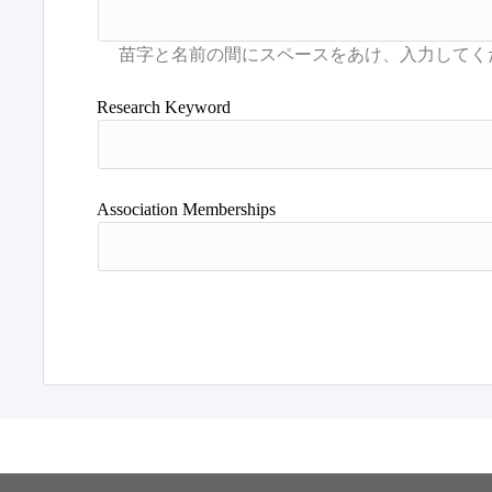
Research Keyword
Association Memberships