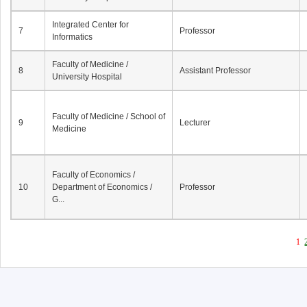
Integrated Center for
7
Professor
Informatics
Faculty of Medicine /
8
Assistant Professor
University Hospital
Faculty of Medicine / School of
9
Lecturer
Medicine
Faculty of Economics /
10
Department of Economics /
Professor
G...
1