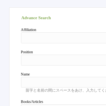
Advance Search
Affiliation
Position
Name
Books/Articles