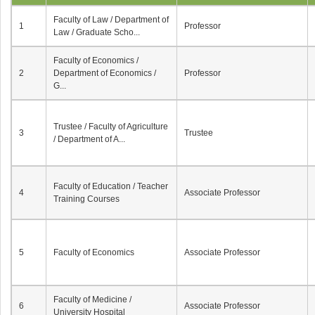
Faculty of Law / Department of
1
Professor
Law / Graduate Scho...
Faculty of Economics /
2
Department of Economics /
Professor
G...
Trustee / Faculty of Agriculture
3
Trustee
/ Department of A...
Faculty of Education / Teacher
4
Associate Professor
Training Courses
5
Faculty of Economics
Associate Professor
Faculty of Medicine /
6
Associate Professor
University Hospital