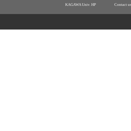
KAGAWA Univ. HP
Contact u