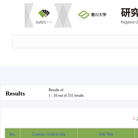
Results of
Results
1 - 10 out of 551 results
1
No.
Course / University
Job Title