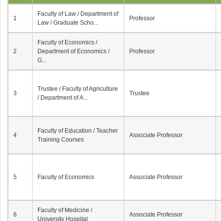
Faculty of Law / Department of
1
Professor
Law / Graduate Scho...
Faculty of Economics /
2
Department of Economics /
Professor
G...
Trustee / Faculty of Agriculture
3
Trustee
/ Department of A...
Faculty of Education / Teacher
4
Associate Professor
Training Courses
5
Faculty of Economics
Associate Professor
Faculty of Medicine /
6
Associate Professor
University Hospital