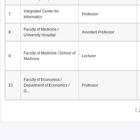
Integrated Center for
7
Professor
Informatics
Faculty of Medicine /
8
Assistant Professor
University Hospital
Faculty of Medicine / School of
9
Lecturer
Medicine
Faculty of Economics /
10
Department of Economics /
Professor
G...
1