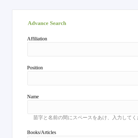
Advance Search
Affiliation
Position
Name
Books/Articles