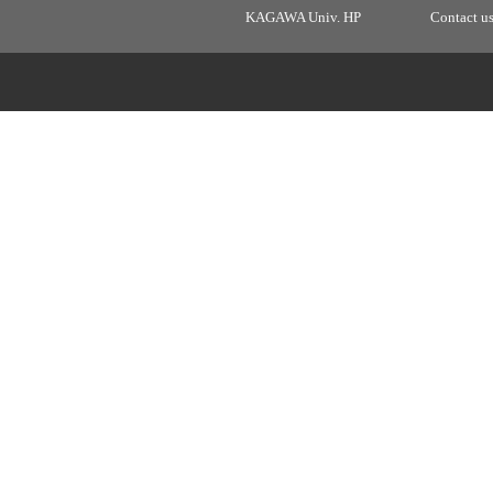
KAGAWA Univ. HP
Contact u