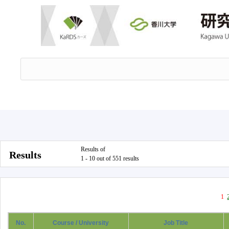
Results of
Results
1 - 10 out of 551 results
1
No.
Course / University
Job Title