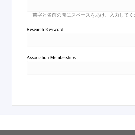
Research Keyword
Association Memberships