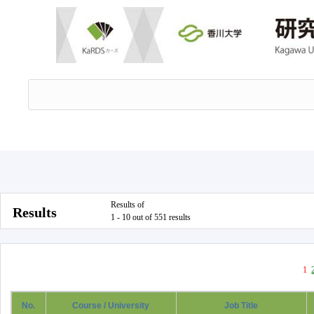
Results of
Results
1 - 10 out of 551 results
1
No.
Course / University
Job Title