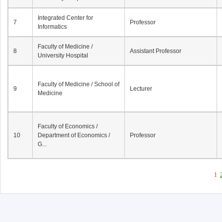
Integrated Center for
7
Professor
Informatics
Faculty of Medicine /
8
Assistant Professor
University Hospital
Faculty of Medicine / School of
9
Lecturer
Medicine
Faculty of Economics /
10
Department of Economics /
Professor
G...
1