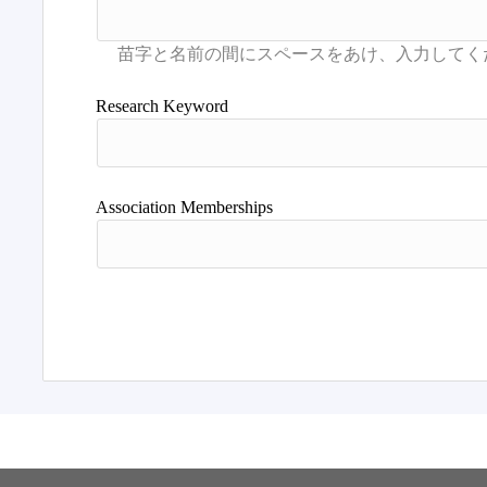
Research Keyword
Association Memberships