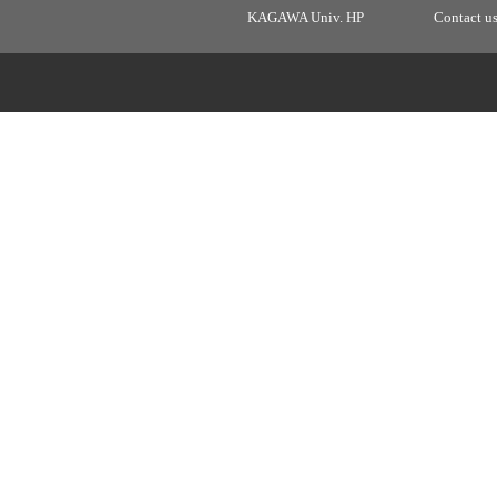
KAGAWA Univ. HP
Contact u