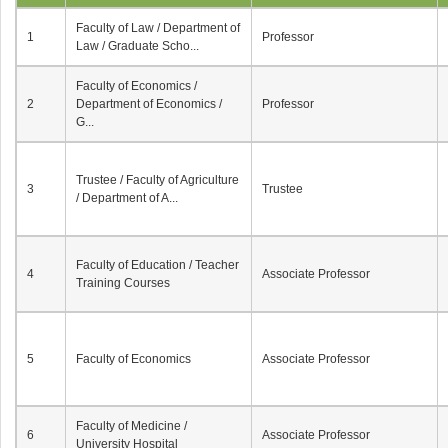
Faculty of Law / Department of
1
Professor
Law / Graduate Scho...
Faculty of Economics /
2
Department of Economics /
Professor
G...
Trustee / Faculty of Agriculture
3
Trustee
/ Department of A...
Faculty of Education / Teacher
4
Associate Professor
Training Courses
5
Faculty of Economics
Associate Professor
Faculty of Medicine /
6
Associate Professor
University Hospital