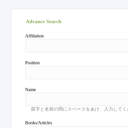
Advance Search
Affiliation
Position
Name
Books/Articles