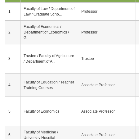
Faculty of Law / Department of
1
Professor
Law / Graduate Scho...
Faculty of Economics /
2
Department of Economics /
Professor
G...
Trustee / Faculty of Agriculture
3
Trustee
/ Department of A...
Faculty of Education / Teacher
4
Associate Professor
Training Courses
5
Faculty of Economics
Associate Professor
Faculty of Medicine /
6
Associate Professor
University Hospital