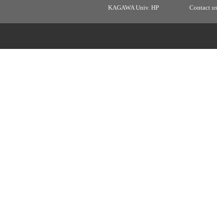
KAGAWA Univ. HP
Contact u