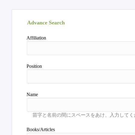
Advance Search
Affiliation
Position
Name
Books/Articles