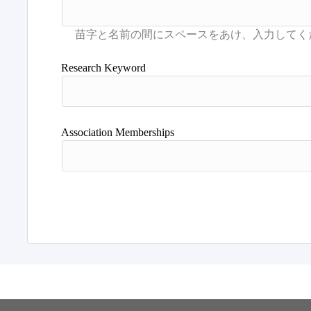
Research Keyword
Association Memberships