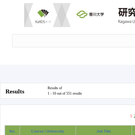
Results of
Results
1 - 10 out of 551 results
1
No.
Course / University
Job Title