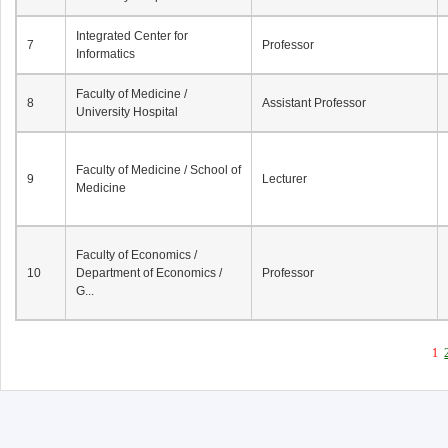
Integrated Center for
7
Professor
Informatics
Faculty of Medicine /
8
Assistant Professor
University Hospital
Faculty of Medicine / School of
9
Lecturer
Medicine
Faculty of Economics /
10
Department of Economics /
Professor
G...
1