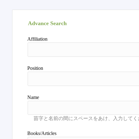
Advance Search
Affiliation
Position
Name
Books/Articles