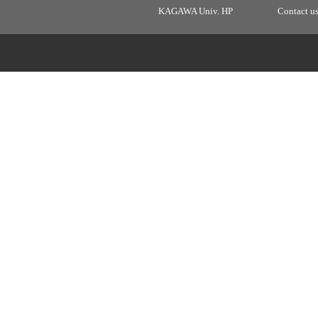
KAGAWA Univ. HP
Contact u