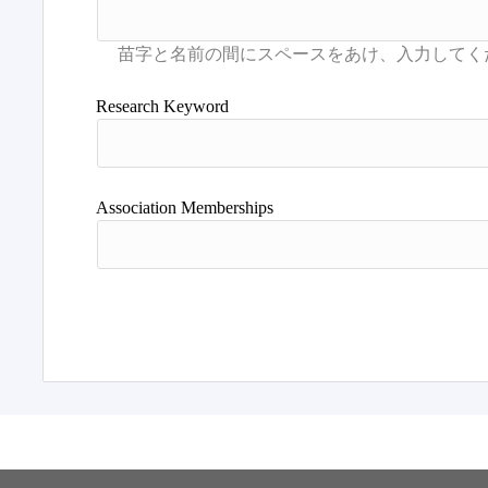
Research Keyword
Association Memberships