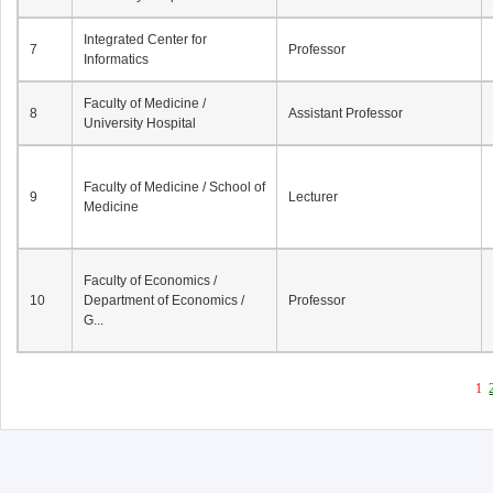
Integrated Center for
7
Professor
Informatics
Faculty of Medicine /
8
Assistant Professor
University Hospital
Faculty of Medicine / School of
9
Lecturer
Medicine
Faculty of Economics /
10
Department of Economics /
Professor
G...
1