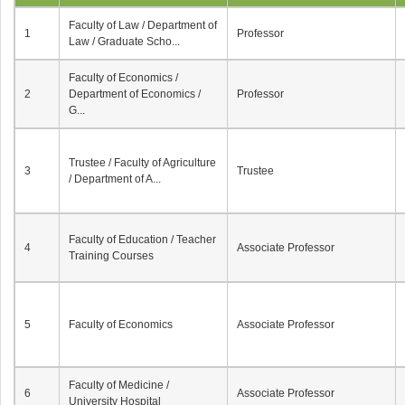
Faculty of Law / Department of
1
Professor
Law / Graduate Scho...
Faculty of Economics /
2
Department of Economics /
Professor
G...
Trustee / Faculty of Agriculture
3
Trustee
/ Department of A...
Faculty of Education / Teacher
4
Associate Professor
Training Courses
5
Faculty of Economics
Associate Professor
Faculty of Medicine /
6
Associate Professor
University Hospital