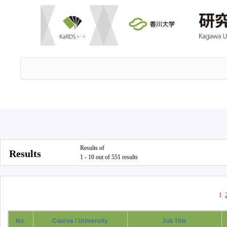
Results of
Results
1 - 10 out of 551 results
1
No.
Course / University
Job Title