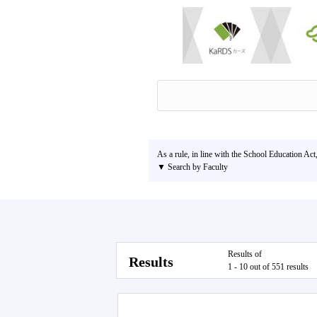
As a rule, in line with the School Education Act
▼ Search by Faculty
Results of
Results
1 - 10 out of 551 results