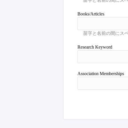
Books/Articles
Research Keyword
Association Memberships