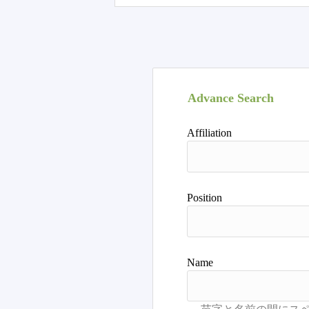
Advance Search
Affiliation
Position
Name