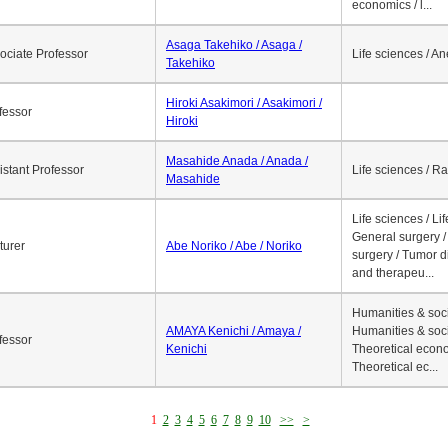
economics / l...
Asaga Takehiko / Asaga /
ociate Professor
Life sciences / A
Takehiko
Hiroki Asakimori / Asakimori /
fessor
Hiroki
Masahide Anada / Anada /
istant Professor
Life sciences / R
Masahide
Life sciences / Li
General surgery / 
turer
Abe Noriko / Abe / Noriko
surgery / Tumor d
and therapeu...
Humanities & soci
AMAYA Kenichi / Amaya /
Humanities & soci
fessor
Kenichi
Theoretical econo
Theoretical ec...
1
2
3
4
5
6
7
8
9
10
>>
>