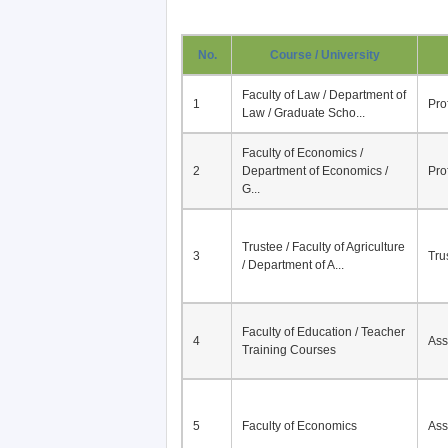
No.
Course / University
Faculty of Law / Department of
1
Pro
Law / Graduate Scho...
Faculty of Economics /
2
Department of Economics /
Pro
G...
Trustee / Faculty of Agriculture
3
Tru
/ Department of A...
Faculty of Education / Teacher
4
Ass
Training Courses
5
Faculty of Economics
Ass