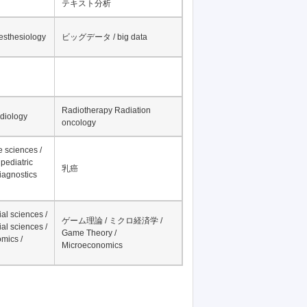
テキスト分析
nesthesiology
ビッグデータ / big data
Radiotherapy Radiation
adiology
oncology
fe sciences /
pediatric
乳癌
iagnostics
al sciences /
ゲーム理論 / ミクロ経済学 /
al sciences /
Game Theory /
mics /
Microeconomics