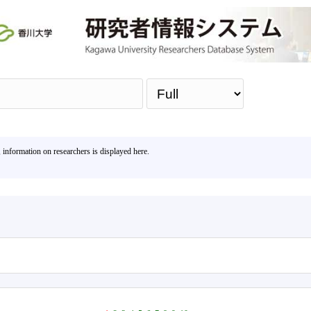
Sea
, information on researchers is displayed here.