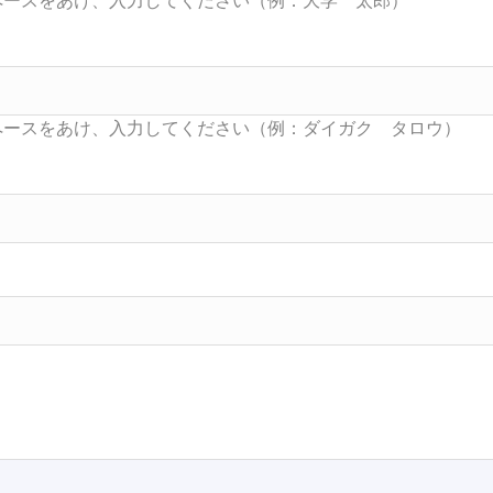
Searc