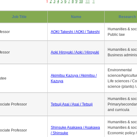
1
2
3
4
5
6
7
8
9
10
>>
>
Job Title
Name
Research 
Humanities & soci
fessor
AOKI Takeshi / AOKI / Takeshi
Public law
Humanities & soci
fessor
Aoki Hiroyuki / Aoki / Hiroyuki
Business adminis
Environmental
Akimitsu Kazuya / Akimitsu /
science/Agricultur
stee
Kazuya
Life sciences / C
science (plants) / 
Humanities & soci
ociate Professor
Tetsuji Asai / Asai / Tetsuji
Primary/secondar
and curricula
Humanities & soci
Shinsuke Asakawa / Asakawa
Humanities & soci
ociate Professor
/ Shinsuke
Economic policy /