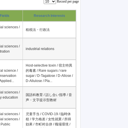
Record per page
Fields
Research Interests
al sciences /
租税法・行政法
al sciences /
industrial relations
tration
Host-selective toxin / 宿主特異
al science /
的毒素 / Rare sugars / rare
onservation
sugar / D-Tagatose / D-Allose /
Applied...
D-Allulose / Pla...
al sciences /
国語科教育 / 話し合い指導 / 音
y education
声・文字提示型教材
al sciences /
児童手当 / COVID-19 / 臨時休
al sciences /
校 / 学力格差 / 女性就業 / 所得
 Public
効果 / 市町村合併 / 職場環境 /