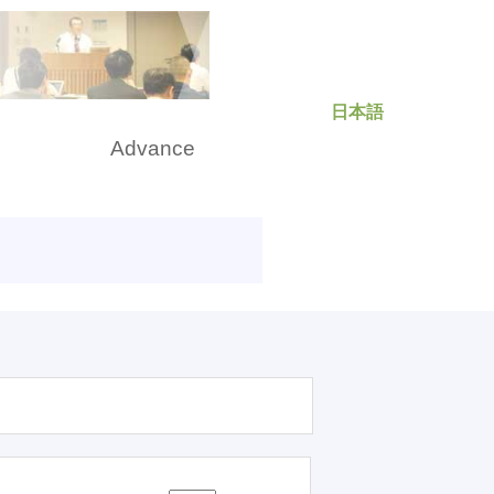
日本語
rch
Advance