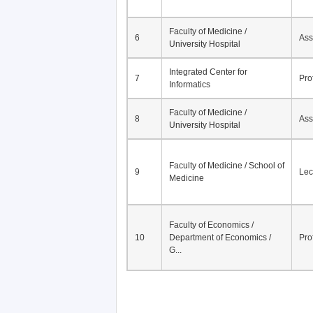
Faculty of Medicine /
6
Ass
University Hospital
Integrated Center for
7
Pro
Informatics
Faculty of Medicine /
8
Ass
University Hospital
Faculty of Medicine / School of
9
Lec
Medicine
Faculty of Economics /
10
Department of Economics /
Pro
G...