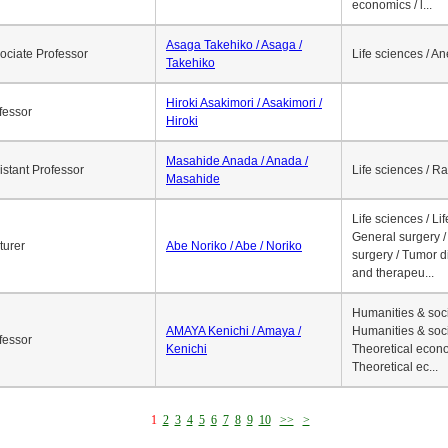
economics / l...
Asaga Takehiko / Asaga /
ociate Professor
Life sciences / A
Takehiko
Hiroki Asakimori / Asakimori /
fessor
Hiroki
Masahide Anada / Anada /
istant Professor
Life sciences / R
Masahide
Life sciences / Li
General surgery / 
turer
Abe Noriko / Abe / Noriko
surgery / Tumor d
and therapeu...
Humanities & soci
AMAYA Kenichi / Amaya /
Humanities & soci
fessor
Kenichi
Theoretical econo
Theoretical ec...
1
2
3
4
5
6
7
8
9
10
>>
>