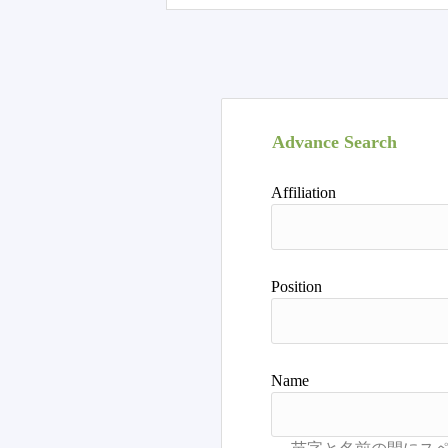
Advance Search
Affiliation
Position
Name