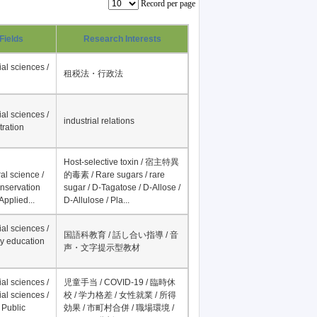
Record per page
Fields
Research Interests
al sciences /
租税法・行政法
al sciences /
industrial relations
tration
Host-selective toxin / 宿主特異
al science /
的毒素 / Rare sugars / rare
onservation
sugar / D-Tagatose / D-Allose /
Applied...
D-Allulose / Pla...
al sciences /
国語科教育 / 話し合い指導 / 音
y education
声・文字提示型教材
al sciences /
児童手当 / COVID-19 / 臨時休
al sciences /
校 / 学力格差 / 女性就業 / 所得
 Public
効果 / 市町村合併 / 職場環境 /