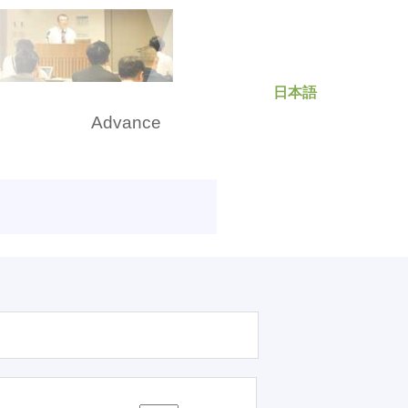
日本語
rch
Advance