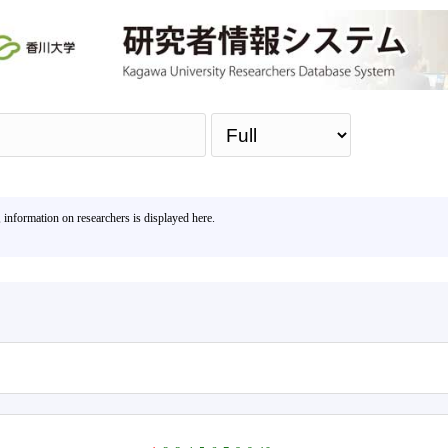
Sea
, information on researchers is displayed here.