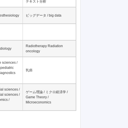
テキスト分析
nesthesiology
ビッグデータ / big data
Radiotherapy Radiation
adiology
oncology
fe sciences /
pediatric
乳癌
iagnostics
al sciences /
ゲーム理論 / ミクロ経済学 /
al sciences /
Game Theory /
mics /
Microeconomics