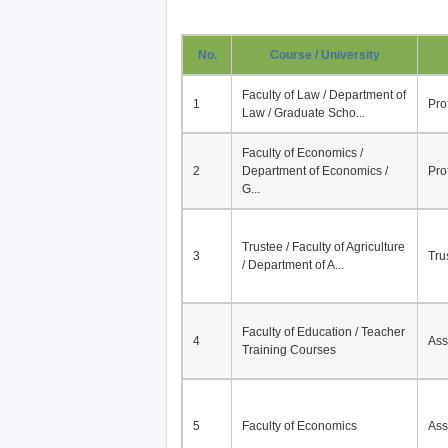
No.
Course / University
Faculty of Law / Department of
1
Pro
Law / Graduate Scho...
Faculty of Economics /
2
Department of Economics /
Pro
G...
Trustee / Faculty of Agriculture
3
Tru
/ Department of A...
Faculty of Education / Teacher
4
Ass
Training Courses
5
Faculty of Economics
Ass