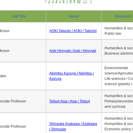
1
2
3
4
5
6
7
8
9
10
>>
>
Job Title
Name
Research 
Humanities & soci
fessor
AOKI Takeshi / AOKI / Takeshi
Public law
Humanities & soci
fessor
Aoki Hiroyuki / Aoki / Hiroyuki
Business adminis
Environmental
Akimitsu Kazuya / Akimitsu /
science/Agricultur
stee
Kazuya
Life sciences / C
science (plants) / 
Humanities & soci
ociate Professor
Tetsuji Asai / Asai / Tetsuji
Primary/secondar
and curricula
Humanities & soci
Shinsuke Asakawa / Asakawa
Humanities & soci
ociate Professor
/ Shinsuke
Economic policy /