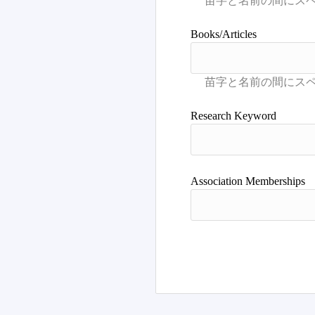
Books/Articles
Research Keyword
Association Memberships