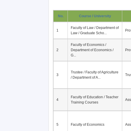
No.
Course / University
Faculty of Law / Department of
1
Pro
Law / Graduate Scho...
Faculty of Economics /
2
Department of Economics /
Pro
G...
Trustee / Faculty of Agriculture
3
Tru
/ Department of A...
Faculty of Education / Teacher
4
Ass
Training Courses
5
Faculty of Economics
Ass