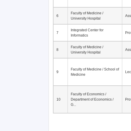
Faculty of Medicine /
6
Ass
University Hospital
Integrated Center for
7
Pro
Informatics
Faculty of Medicine /
8
Ass
University Hospital
Faculty of Medicine / School of
9
Lec
Medicine
Faculty of Economics /
10
Department of Economics /
Pro
G...