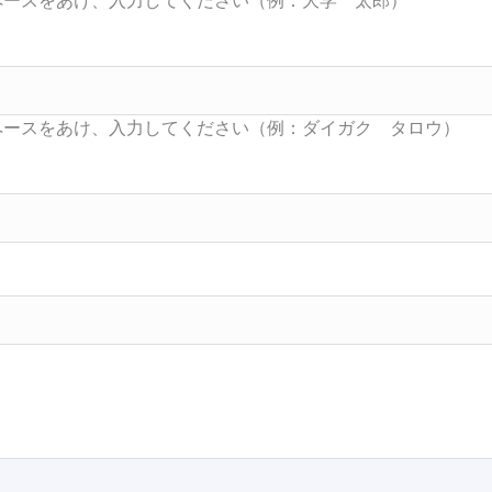
Searc