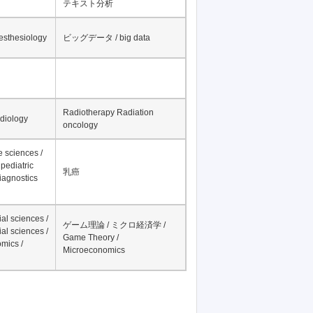
テキスト分析
nesthesiology
ビッグデータ / big data
Radiotherapy Radiation
adiology
oncology
fe sciences /
pediatric
乳癌
iagnostics
al sciences /
ゲーム理論 / ミクロ経済学 /
al sciences /
Game Theory /
mics /
Microeconomics