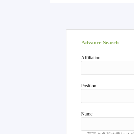
Advance Search
Affiliation
Position
Name