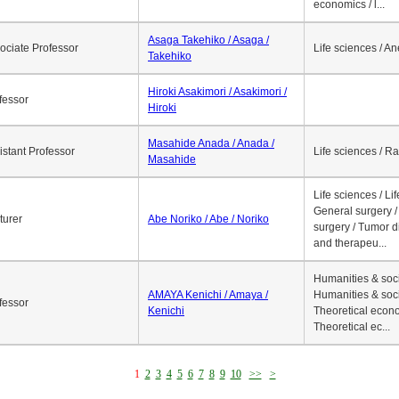
economics / l...
Asaga Takehiko / Asaga /
ociate Professor
Life sciences / A
Takehiko
Hiroki Asakimori / Asakimori /
fessor
Hiroki
Masahide Anada / Anada /
istant Professor
Life sciences / R
Masahide
Life sciences / Li
General surgery / 
turer
Abe Noriko / Abe / Noriko
surgery / Tumor d
and therapeu...
Humanities & soci
AMAYA Kenichi / Amaya /
Humanities & soci
fessor
Kenichi
Theoretical econo
Theoretical ec...
1
2
3
4
5
6
7
8
9
10
>>
>