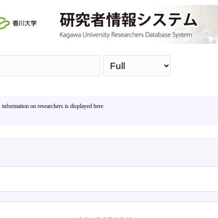
Sea
, information on researchers is displayed here.