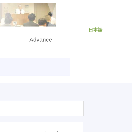
日本語
rch
Advance