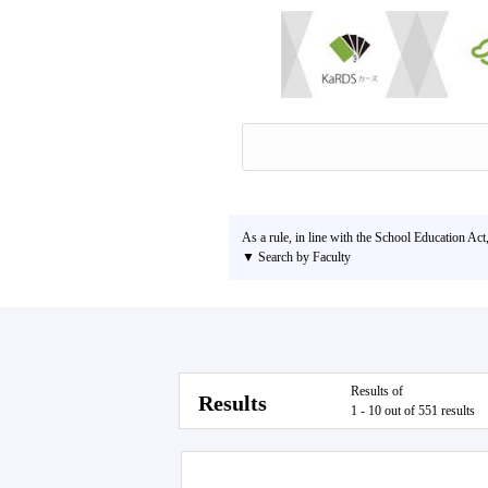
As a rule, in line with the School Education Act
▼ Search by Faculty
Results of
Results
1 - 10 out of 551 results