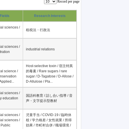
Record per page
Fields
Research Interests
al sciences /
租税法・行政法
al sciences /
industrial relations
tration
Host-selective toxin / 宿主特異
al science /
的毒素 / Rare sugars / rare
onservation
sugar / D-Tagatose / D-Allose /
Applied...
D-Allulose / Pla...
al sciences /
国語科教育 / 話し合い指導 / 音
y education
声・文字提示型教材
al sciences /
児童手当 / COVID-19 / 臨時休
al sciences /
校 / 学力格差 / 女性就業 / 所得
 Public
効果 / 市町村合併 / 職場環境 /