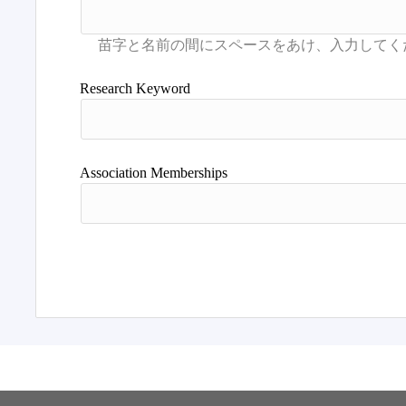
Research Keyword
Association Memberships