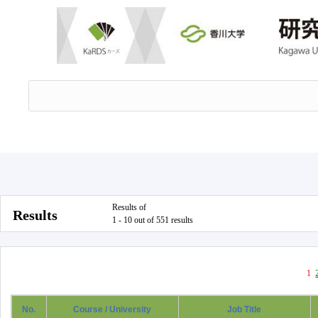
Results of
Results
1 - 10 out of 551 results
1
No.
Course / University
Job Title