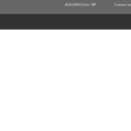
KAGAWA Univ. HP
Contact u