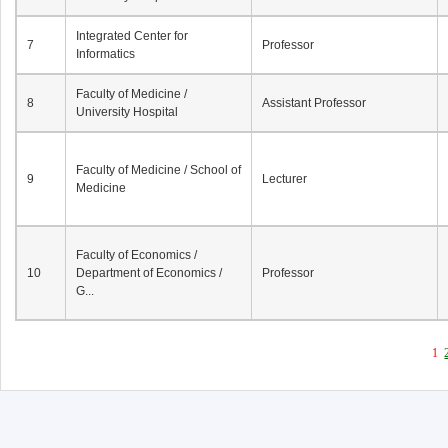
Integrated Center for
7
Professor
Informatics
Faculty of Medicine /
8
Assistant Professor
University Hospital
Faculty of Medicine / School of
9
Lecturer
Medicine
Faculty of Economics /
10
Department of Economics /
Professor
G...
1