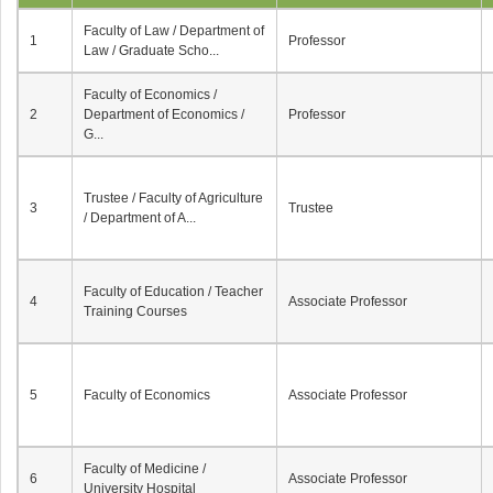
Faculty of Law / Department of
1
Professor
Law / Graduate Scho...
Faculty of Economics /
2
Department of Economics /
Professor
G...
Trustee / Faculty of Agriculture
3
Trustee
/ Department of A...
Faculty of Education / Teacher
4
Associate Professor
Training Courses
5
Faculty of Economics
Associate Professor
Faculty of Medicine /
6
Associate Professor
University Hospital