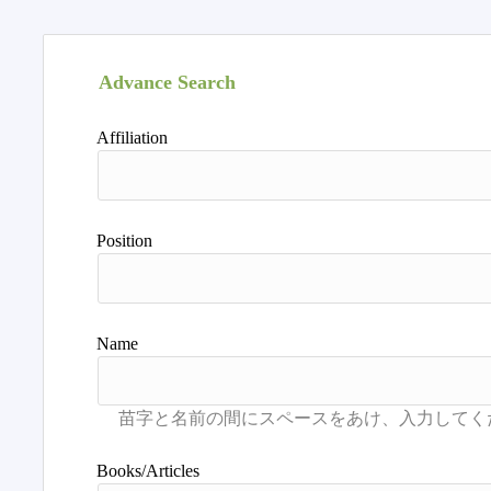
Advance Search
Affiliation
Position
Name
Books/Articles