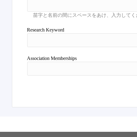
Research Keyword
Association Memberships