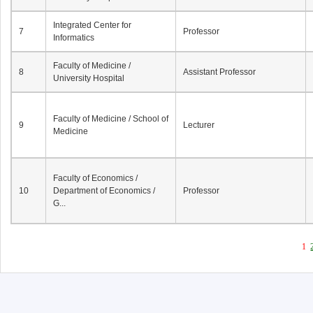
Integrated Center for
7
Professor
Informatics
Faculty of Medicine /
8
Assistant Professor
University Hospital
Faculty of Medicine / School of
9
Lecturer
Medicine
Faculty of Economics /
10
Department of Economics /
Professor
G...
1