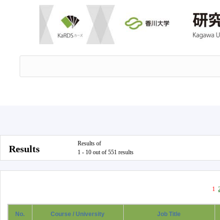
Results of
Results
1 - 10 out of 551 results
1
No.
Course / University
Job Title