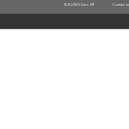
KAGAWA Univ. HP
Contact u