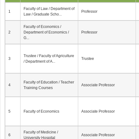
Faculty of Law / Department of
1
Professor
Law / Graduate Scho...
Faculty of Economics /
2
Department of Economics /
Professor
G...
Trustee / Faculty of Agriculture
3
Trustee
/ Department of A...
Faculty of Education / Teacher
4
Associate Professor
Training Courses
5
Faculty of Economics
Associate Professor
Faculty of Medicine /
6
Associate Professor
University Hospital