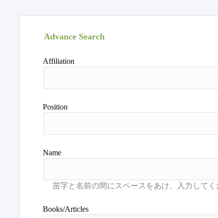
Advance Search
Affiliation
Position
Name
Books/Articles