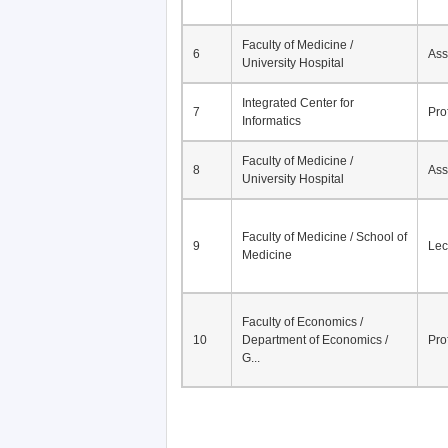
Faculty of Medicine /
6
Ass
University Hospital
Integrated Center for
7
Pro
Informatics
Faculty of Medicine /
8
Ass
University Hospital
Faculty of Medicine / School of
9
Lec
Medicine
Faculty of Economics /
10
Department of Economics /
Pro
G...