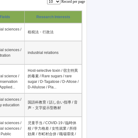
Record per page
Fields
Research Interests
al sciences /
租税法・行政法
al sciences /
industrial relations
tration
Host-selective toxin / 宿主特異
al science /
的毒素 / Rare sugars / rare
onservation
sugar / D-Tagatose / D-Allose /
Applied...
D-Allulose / Pla...
al sciences /
国語科教育 / 話し合い指導 / 音
y education
声・文字提示型教材
al sciences /
児童手当 / COVID-19 / 臨時休
al sciences /
校 / 学力格差 / 女性就業 / 所得
 Public
効果 / 市町村合併 / 職場環境 /