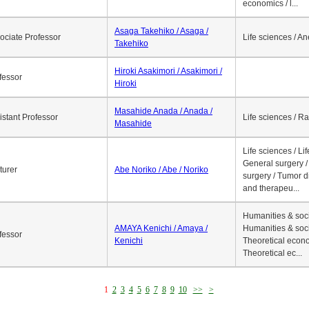
economics / l...
Asaga Takehiko / Asaga /
ociate Professor
Life sciences / A
Takehiko
Hiroki Asakimori / Asakimori /
fessor
Hiroki
Masahide Anada / Anada /
istant Professor
Life sciences / R
Masahide
Life sciences / Li
General surgery / 
turer
Abe Noriko / Abe / Noriko
surgery / Tumor d
and therapeu...
Humanities & soci
AMAYA Kenichi / Amaya /
Humanities & soci
fessor
Kenichi
Theoretical econo
Theoretical ec...
1
2
3
4
5
6
7
8
9
10
>>
>