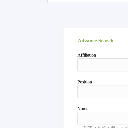
Advance Search
Affiliation
Position
Name