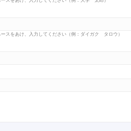
Searc