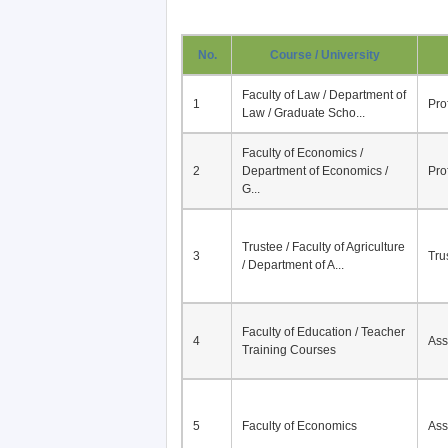
No.
Course / University
Faculty of Law / Department of
1
Pro
Law / Graduate Scho...
Faculty of Economics /
2
Department of Economics /
Pro
G...
Trustee / Faculty of Agriculture
3
Tru
/ Department of A...
Faculty of Education / Teacher
4
Ass
Training Courses
5
Faculty of Economics
Ass