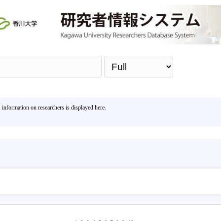
Sea
, information on researchers is displayed here.