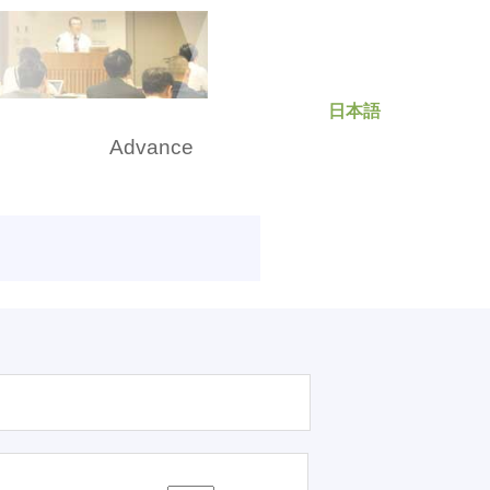
日本語
rch
Advance