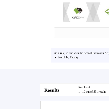
As a rule, in line with the School Education Act
▼ Search by Faculty
Results of
Results
1 - 10 out of 551 results