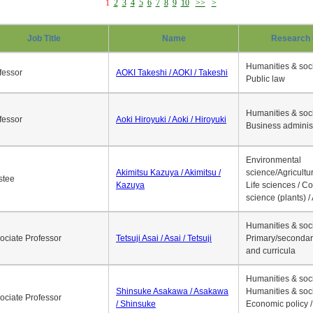
1
2
3
4
5
6
7
8
9
10
>>
>
Job Title
Name
Research 
Humanities & soci
fessor
AOKI Takeshi / AOKI / Takeshi
Public law
Humanities & soci
fessor
Aoki Hiroyuki / Aoki / Hiroyuki
Business adminis
Environmental
Akimitsu Kazuya / Akimitsu /
science/Agricultur
stee
Kazuya
Life sciences / C
science (plants) / 
Humanities & soci
ociate Professor
Tetsuji Asai / Asai / Tetsuji
Primary/secondar
and curricula
Humanities & soci
Shinsuke Asakawa / Asakawa
Humanities & soci
ociate Professor
/ Shinsuke
Economic policy /