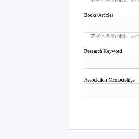
Books/Articles
Research Keyword
Association Memberships