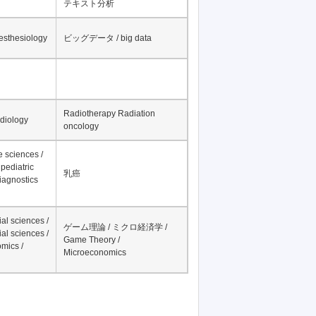
テキスト分析
nesthesiology
ビッグデータ / big data
Radiotherapy Radiation
adiology
oncology
fe sciences /
pediatric
乳癌
iagnostics
al sciences /
ゲーム理論 / ミクロ経済学 /
al sciences /
Game Theory /
mics /
Microeconomics