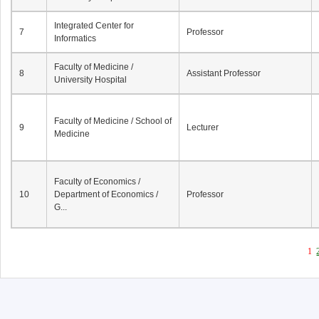
Integrated Center for
7
Professor
Informatics
Faculty of Medicine /
8
Assistant Professor
University Hospital
Faculty of Medicine / School of
9
Lecturer
Medicine
Faculty of Economics /
10
Department of Economics /
Professor
G...
1