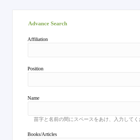
Advance Search
Affiliation
Position
Name
Books/Articles