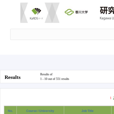
Results of
Results
1 - 10 out of 551 results
1
No.
Course / University
Job Title