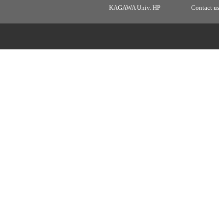
KAGAWA Univ. HP
Contact u