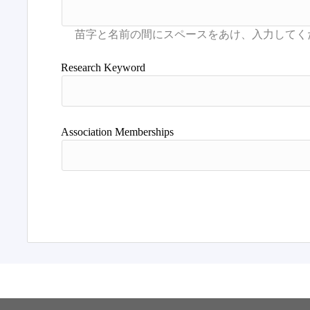
Research Keyword
Association Memberships