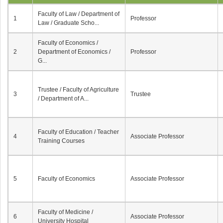
Faculty of Law / Department of
1
Professor
Law / Graduate Scho...
Faculty of Economics /
2
Department of Economics /
Professor
G...
Trustee / Faculty of Agriculture
3
Trustee
/ Department of A...
Faculty of Education / Teacher
4
Associate Professor
Training Courses
5
Faculty of Economics
Associate Professor
Faculty of Medicine /
6
Associate Professor
University Hospital