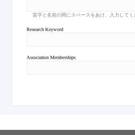
Research Keyword
Association Memberships