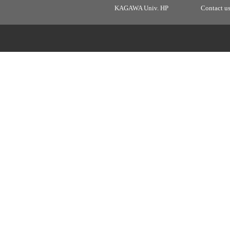
KAGAWA Univ. HP
Contact u