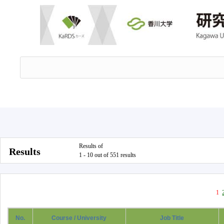
Results of
Results
1 - 10 out of 551 results
1
No.
Course / University
Job Title