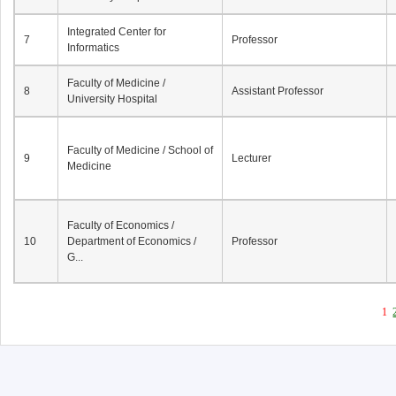
Integrated Center for
7
Professor
Informatics
Faculty of Medicine /
8
Assistant Professor
University Hospital
Faculty of Medicine / School of
9
Lecturer
Medicine
Faculty of Economics /
10
Department of Economics /
Professor
G...
1