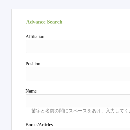
Advance Search
Affiliation
Position
Name
Books/Articles