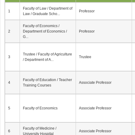
Faculty of Law / Department of
1
Professor
Law / Graduate Scho...
Faculty of Economics /
2
Department of Economics /
Professor
G...
Trustee / Faculty of Agriculture
3
Trustee
/ Department of A...
Faculty of Education / Teacher
4
Associate Professor
Training Courses
5
Faculty of Economics
Associate Professor
Faculty of Medicine /
6
Associate Professor
University Hospital