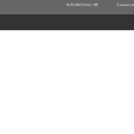
KAGAWA Univ. HP
Contact u