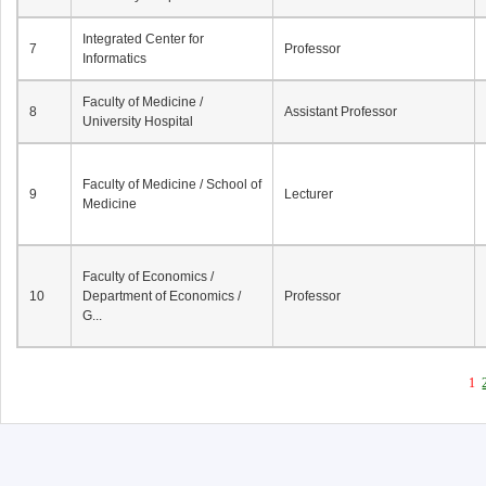
Integrated Center for
7
Professor
Informatics
Faculty of Medicine /
8
Assistant Professor
University Hospital
Faculty of Medicine / School of
9
Lecturer
Medicine
Faculty of Economics /
10
Department of Economics /
Professor
G...
1