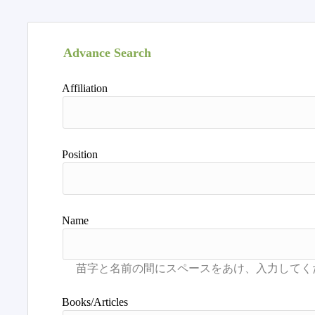
Advance Search
Affiliation
Position
Name
Books/Articles