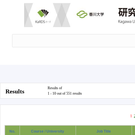
Results of
Results
1 - 10 out of 551 results
1
No.
Course / University
Job Title