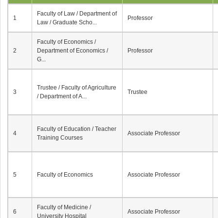
Faculty of Law / Department of
1
Professor
Law / Graduate Scho...
Faculty of Economics /
2
Department of Economics /
Professor
G...
Trustee / Faculty of Agriculture
3
Trustee
/ Department of A...
Faculty of Education / Teacher
4
Associate Professor
Training Courses
5
Faculty of Economics
Associate Professor
Faculty of Medicine /
6
Associate Professor
University Hospital