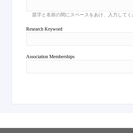
Research Keyword
Association Memberships