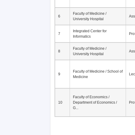
Faculty of Medicine /
6
Ass
University Hospital
Integrated Center for
7
Pro
Informatics
Faculty of Medicine /
8
Ass
University Hospital
Faculty of Medicine / School of
9
Lec
Medicine
Faculty of Economics /
10
Department of Economics /
Pro
G...