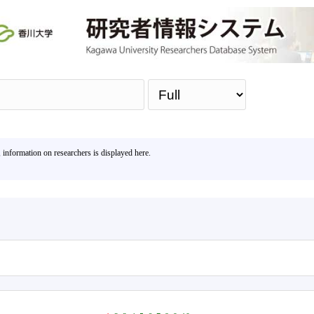
Sea
, information on researchers is displayed here.