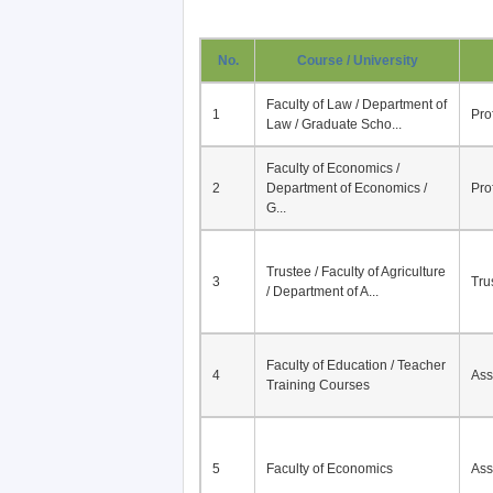
No.
Course / University
Faculty of Law / Department of
1
Pro
Law / Graduate Scho...
Faculty of Economics /
2
Department of Economics /
Pro
G...
Trustee / Faculty of Agriculture
3
Tru
/ Department of A...
Faculty of Education / Teacher
4
Ass
Training Courses
5
Faculty of Economics
Ass