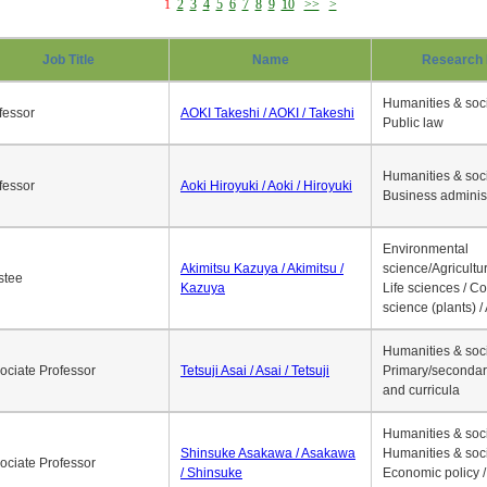
1
2
3
4
5
6
7
8
9
10
>>
>
Job Title
Name
Research 
Humanities & soci
fessor
AOKI Takeshi / AOKI / Takeshi
Public law
Humanities & soci
fessor
Aoki Hiroyuki / Aoki / Hiroyuki
Business adminis
Environmental
Akimitsu Kazuya / Akimitsu /
science/Agricultur
stee
Kazuya
Life sciences / C
science (plants) / 
Humanities & soci
ociate Professor
Tetsuji Asai / Asai / Tetsuji
Primary/secondar
and curricula
Humanities & soci
Shinsuke Asakawa / Asakawa
Humanities & soci
ociate Professor
/ Shinsuke
Economic policy /