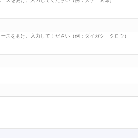
Searc