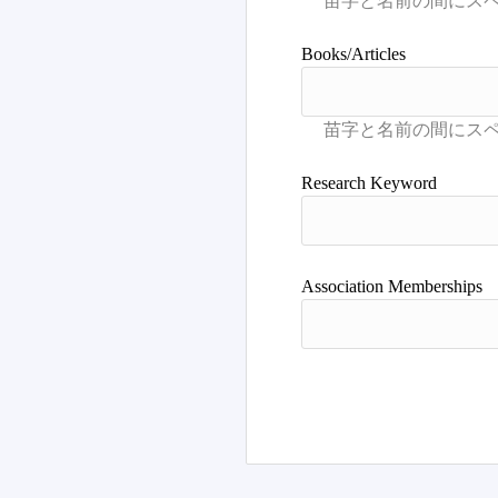
Books/Articles
Research Keyword
Association Memberships