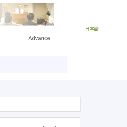
日本語
rch
Advance