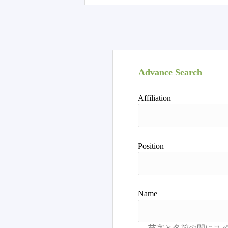
Advance Search
Affiliation
Position
Name