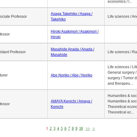
economics / l...
Asaga Takehiko / Asaga /
ociate Professor
Life sciences / A
Takehiko
Hiroki Asakimori / Asakimori /
fessor
Hiroki
Masahide Anada / Anada /
istant Professor
Life sciences / R
Masahide
Life sciences / Li
General surgery / 
turer
Abe Noriko / Abe / Noriko
surgery / Tumor d
and therapeu...
Humanities & soci
AMAYA Kenichi / Amaya /
Humanities & soci
fessor
Kenichi
Theoretical econo
Theoretical ec...
1
2
3
4
5
6
7
8
9
10
>>
>