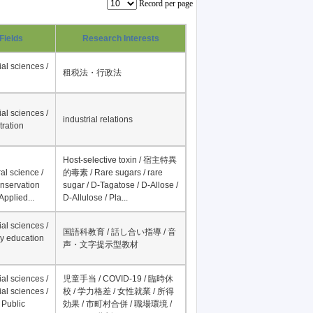
Record per page
Fields
Research Interests
al sciences /
租税法・行政法
al sciences /
industrial relations
tration
Host-selective toxin / 宿主特異
al science /
的毒素 / Rare sugars / rare
onservation
sugar / D-Tagatose / D-Allose /
Applied...
D-Allulose / Pla...
al sciences /
国語科教育 / 話し合い指導 / 音
y education
声・文字提示型教材
al sciences /
児童手当 / COVID-19 / 臨時休
al sciences /
校 / 学力格差 / 女性就業 / 所得
 Public
効果 / 市町村合併 / 職場環境 /