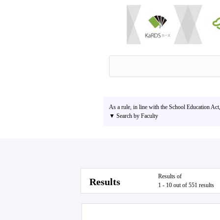
As a rule, in line with the School Education Act
▼ Search by Faculty
Results of
Results
1 - 10 out of 551 results