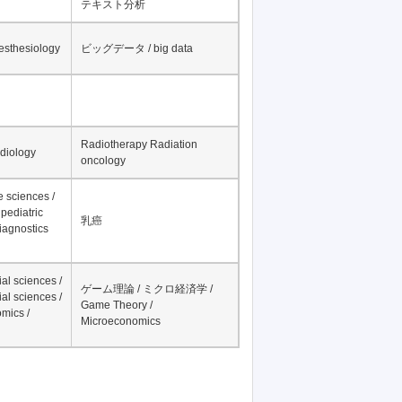
テキスト分析
nesthesiology
ビッグデータ / big data
Radiotherapy Radiation
adiology
oncology
fe sciences /
pediatric
乳癌
iagnostics
al sciences /
ゲーム理論 / ミクロ経済学 /
al sciences /
Game Theory /
mics /
Microeconomics