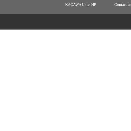
KAGAWA Univ. HP
Contact u