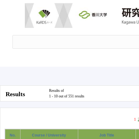
Results of
Results
1 - 10 out of 551 results
1
No.
Course / University
Job Title