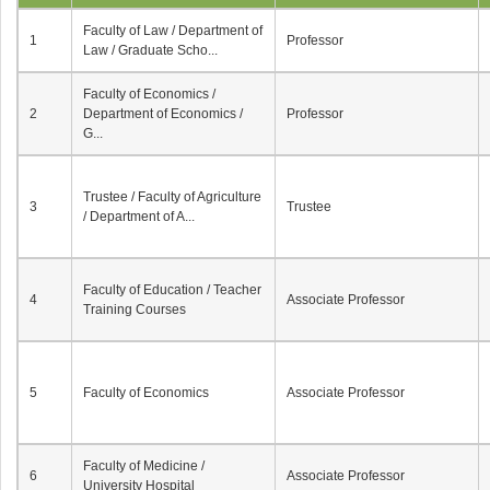
Faculty of Law / Department of
1
Professor
Law / Graduate Scho...
Faculty of Economics /
2
Department of Economics /
Professor
G...
Trustee / Faculty of Agriculture
3
Trustee
/ Department of A...
Faculty of Education / Teacher
4
Associate Professor
Training Courses
5
Faculty of Economics
Associate Professor
Faculty of Medicine /
6
Associate Professor
University Hospital