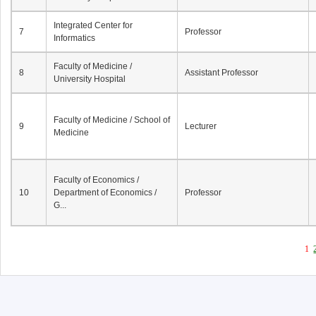
Integrated Center for
7
Professor
Informatics
Faculty of Medicine /
8
Assistant Professor
University Hospital
Faculty of Medicine / School of
9
Lecturer
Medicine
Faculty of Economics /
10
Department of Economics /
Professor
G...
1