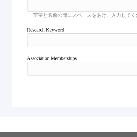
Research Keyword
Association Memberships