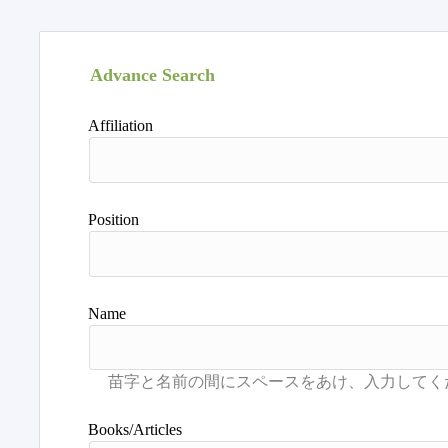
Advance Search
Affiliation
Position
Name
Books/Articles