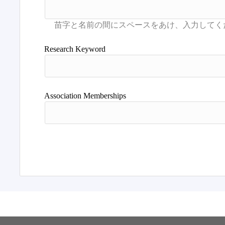
Research Keyword
Association Memberships