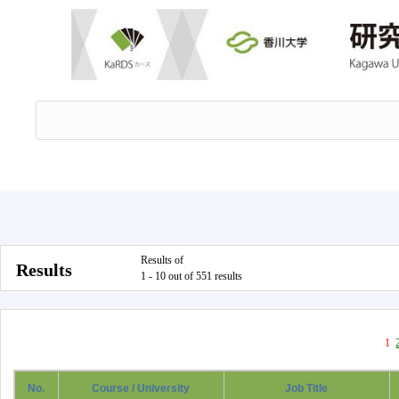
Results of
Results
1 - 10 out of 551 results
1
No.
Course / University
Job Title