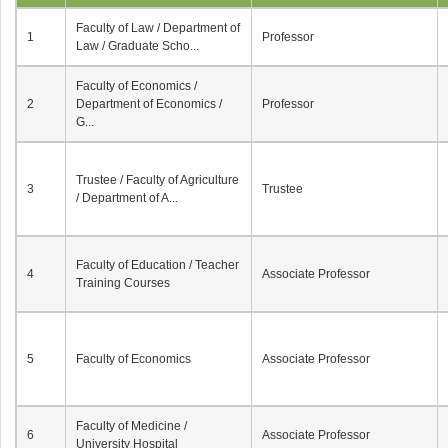
Faculty of Law / Department of
1
Professor
Law / Graduate Scho...
Faculty of Economics /
2
Department of Economics /
Professor
G...
Trustee / Faculty of Agriculture
3
Trustee
/ Department of A...
Faculty of Education / Teacher
4
Associate Professor
Training Courses
5
Faculty of Economics
Associate Professor
Faculty of Medicine /
6
Associate Professor
University Hospital