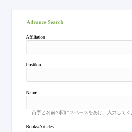
Advance Search
Affiliation
Position
Name
Books/Articles