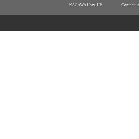
KAGAWA Univ. HP
Contact u