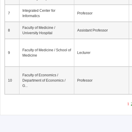
Integrated Center for
7
Professor
Informatics
Faculty of Medicine /
8
Assistant Professor
University Hospital
Faculty of Medicine / School of
9
Lecturer
Medicine
Faculty of Economics /
10
Department of Economics /
Professor
G...
1