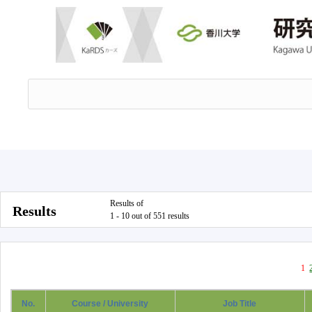
Results of
Results
1 - 10 out of 551 results
1
No.
Course / University
Job Title