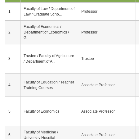
Faculty of Law / Department of
1
Professor
Law / Graduate Scho...
Faculty of Economics /
2
Department of Economics /
Professor
G...
Trustee / Faculty of Agriculture
3
Trustee
/ Department of A...
Faculty of Education / Teacher
4
Associate Professor
Training Courses
5
Faculty of Economics
Associate Professor
Faculty of Medicine /
6
Associate Professor
University Hospital