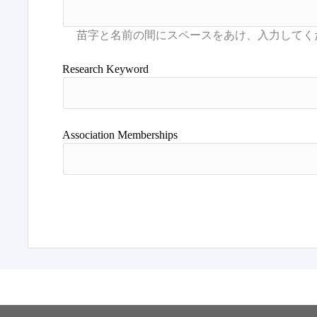
Research Keyword
Association Memberships