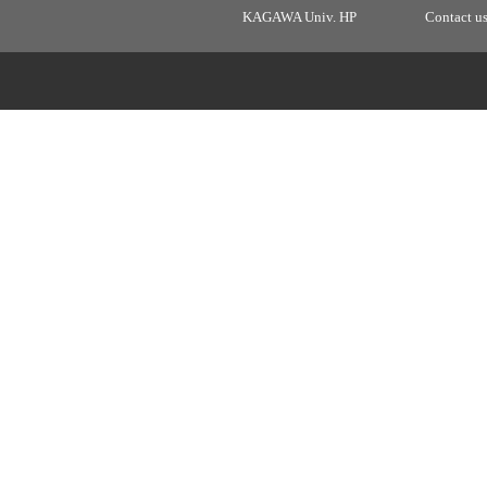
KAGAWA Univ. HP
Contact u