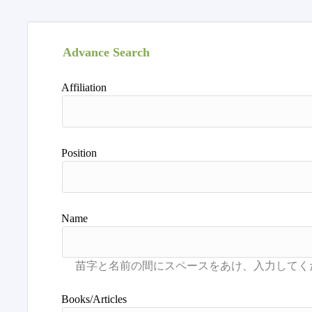
Advance Search
Affiliation
Position
Name
Books/Articles