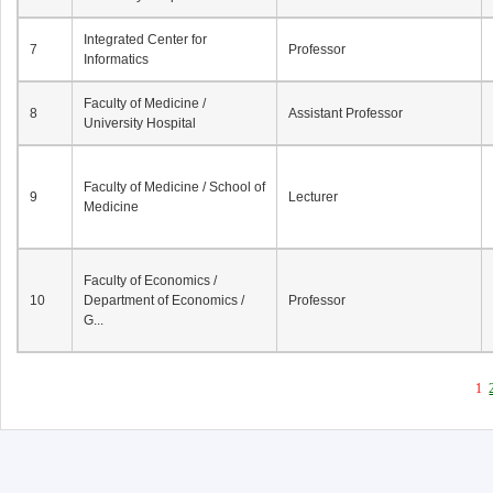
Integrated Center for
7
Professor
Informatics
Faculty of Medicine /
8
Assistant Professor
University Hospital
Faculty of Medicine / School of
9
Lecturer
Medicine
Faculty of Economics /
10
Department of Economics /
Professor
G...
1