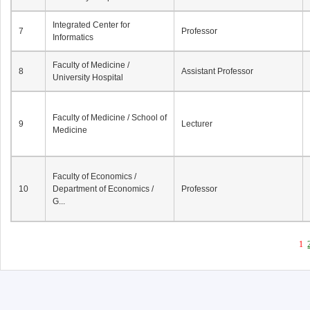
Integrated Center for
7
Professor
Informatics
Faculty of Medicine /
8
Assistant Professor
University Hospital
Faculty of Medicine / School of
9
Lecturer
Medicine
Faculty of Economics /
10
Department of Economics /
Professor
G...
1