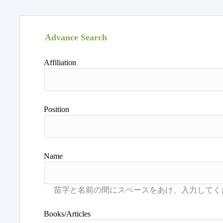
Advance Search
Affiliation
Position
Name
Books/Articles