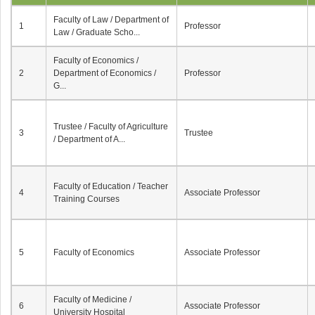
Faculty of Law / Department of
1
Professor
Law / Graduate Scho...
Faculty of Economics /
2
Department of Economics /
Professor
G...
Trustee / Faculty of Agriculture
3
Trustee
/ Department of A...
Faculty of Education / Teacher
4
Associate Professor
Training Courses
5
Faculty of Economics
Associate Professor
Faculty of Medicine /
6
Associate Professor
University Hospital