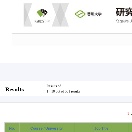
Results of
Results
1 - 10 out of 551 results
1
No.
Course / University
Job Title