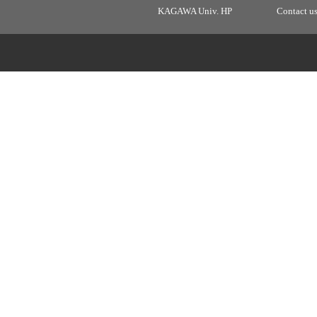
KAGAWA Univ. HP
Contact u