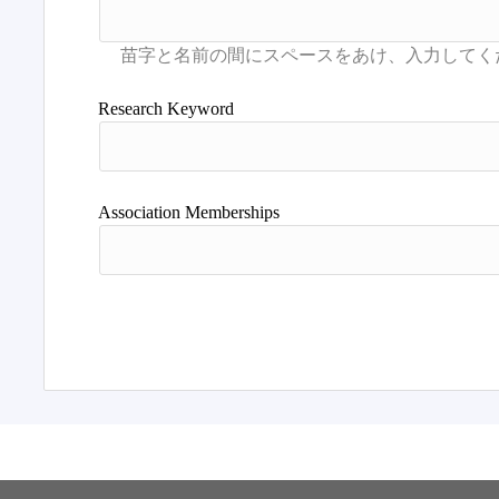
Research Keyword
Association Memberships