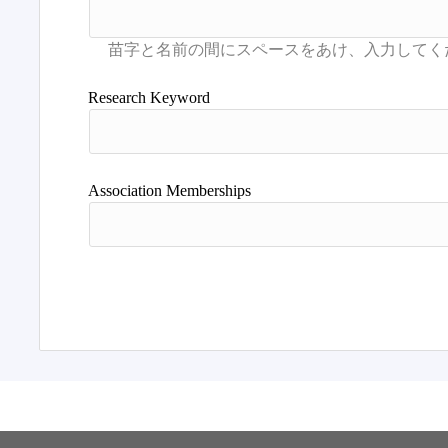
Research Keyword
Association Memberships