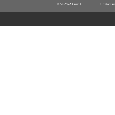
KAGAWA Univ. HP
Contact u