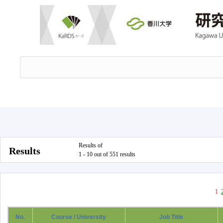
Results of
Results
1 - 10 out of 551 results
1
No.
Course / University
Job Title