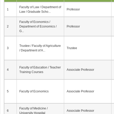
Faculty of Law / Department of
1
Professor
Law / Graduate Scho...
Faculty of Economics /
2
Department of Economics /
Professor
G...
Trustee / Faculty of Agriculture
3
Trustee
/ Department of A...
Faculty of Education / Teacher
4
Associate Professor
Training Courses
5
Faculty of Economics
Associate Professor
Faculty of Medicine /
6
Associate Professor
University Hospital