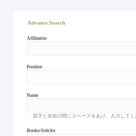
Advance Search
Affiliation
Position
Name
Books/Articles