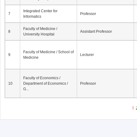
Integrated Center for
7
Professor
Informatics
Faculty of Medicine /
8
Assistant Professor
University Hospital
Faculty of Medicine / School of
9
Lecturer
Medicine
Faculty of Economics /
10
Department of Economics /
Professor
G...
1