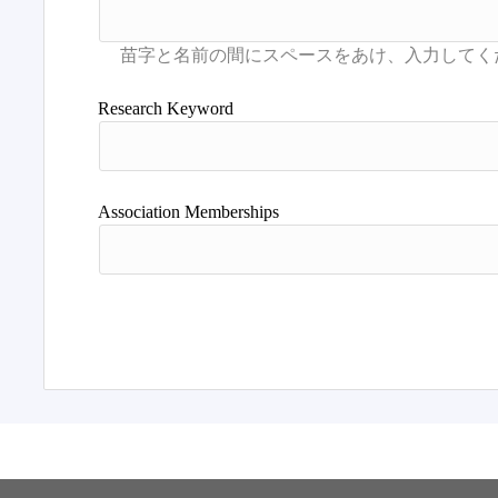
Research Keyword
Association Memberships