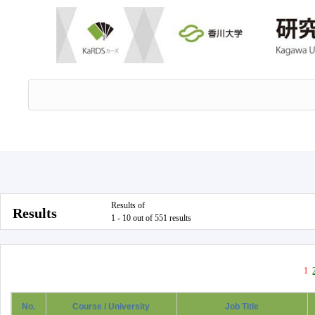
Results of
Results
1 - 10 out of 551 results
1
No.
Course / University
Job Title