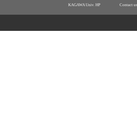
KAGAWA Univ. HP
Contact u