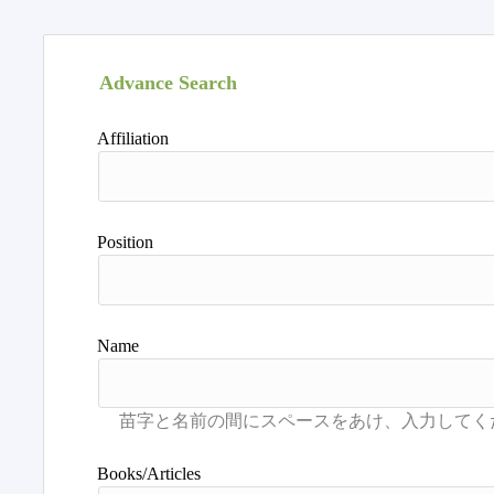
Advance Search
Affiliation
Position
Name
Books/Articles