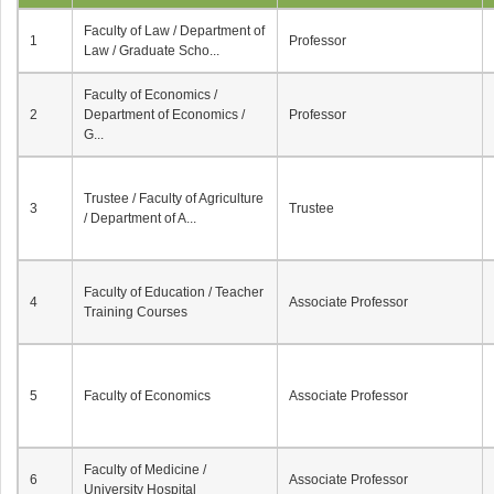
Faculty of Law / Department of
1
Professor
Law / Graduate Scho...
Faculty of Economics /
2
Department of Economics /
Professor
G...
Trustee / Faculty of Agriculture
3
Trustee
/ Department of A...
Faculty of Education / Teacher
4
Associate Professor
Training Courses
5
Faculty of Economics
Associate Professor
Faculty of Medicine /
6
Associate Professor
University Hospital