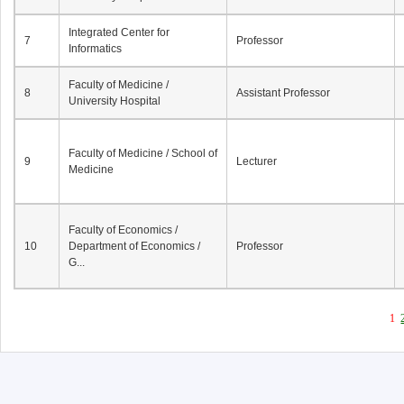
Integrated Center for
7
Professor
Informatics
Faculty of Medicine /
8
Assistant Professor
University Hospital
Faculty of Medicine / School of
9
Lecturer
Medicine
Faculty of Economics /
10
Department of Economics /
Professor
G...
1