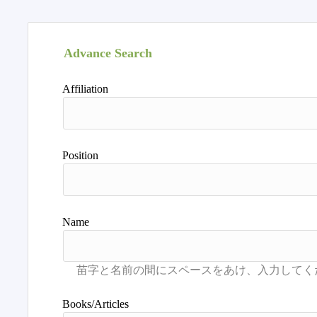
Advance Search
Affiliation
Position
Name
Books/Articles