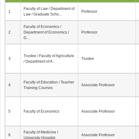
Faculty of Law / Department of
1
Professor
Law / Graduate Scho...
Faculty of Economics /
2
Department of Economics /
Professor
G...
Trustee / Faculty of Agriculture
3
Trustee
/ Department of A...
Faculty of Education / Teacher
4
Associate Professor
Training Courses
5
Faculty of Economics
Associate Professor
Faculty of Medicine /
6
Associate Professor
University Hospital