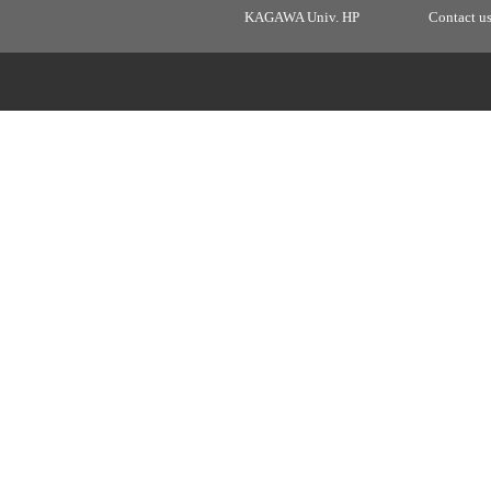
KAGAWA Univ. HP
Contact u