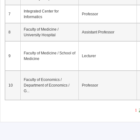
Integrated Center for
7
Professor
Informatics
Faculty of Medicine /
8
Assistant Professor
University Hospital
Faculty of Medicine / School of
9
Lecturer
Medicine
Faculty of Economics /
10
Department of Economics /
Professor
G...
1