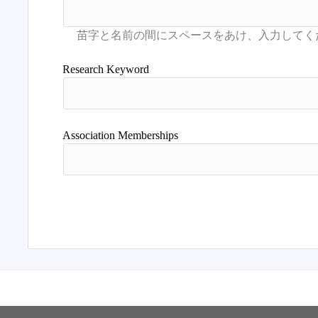
Research Keyword
Association Memberships