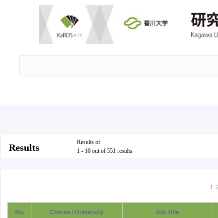
Results of
Results
1 - 10 out of 551 results
1
No.
Course / University
Job Title