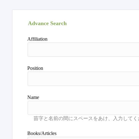
Advance Search
Affiliation
Position
Name
Books/Articles