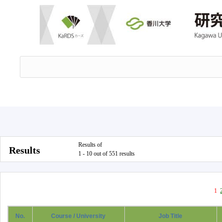
Results of
Results
1 - 10 out of 551 results
1
No.
Course / University
Job Title