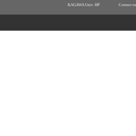
KAGAWA Univ. HP
Contact u