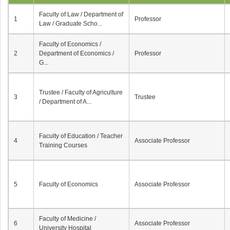
Faculty of Law / Department of
1
Professor
Law / Graduate Scho...
Faculty of Economics /
2
Department of Economics /
Professor
G...
Trustee / Faculty of Agriculture
3
Trustee
/ Department of A...
Faculty of Education / Teacher
4
Associate Professor
Training Courses
5
Faculty of Economics
Associate Professor
Faculty of Medicine /
6
Associate Professor
University Hospital