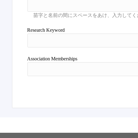
Research Keyword
Association Memberships