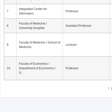
Integrated Center for
7
Professor
Informatics
Faculty of Medicine /
8
Assistant Professor
University Hospital
Faculty of Medicine / School of
9
Lecturer
Medicine
Faculty of Economics /
10
Department of Economics /
Professor
G...
1