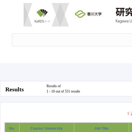
Results of
Results
1 - 10 out of 551 results
1
No.
Course / University
Job Title