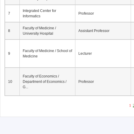
Integrated Center for
7
Professor
Informatics
Faculty of Medicine /
8
Assistant Professor
University Hospital
Faculty of Medicine / School of
9
Lecturer
Medicine
Faculty of Economics /
10
Department of Economics /
Professor
G...
1