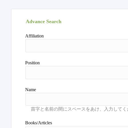
Advance Search
Affiliation
Position
Name
Books/Articles