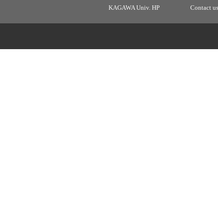
KAGAWA Univ. HP
Contact u