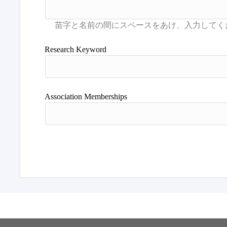
Research Keyword
Association Memberships