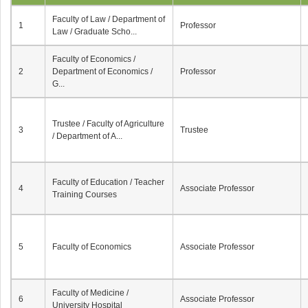
Faculty of Law / Department of
1
Professor
Law / Graduate Scho...
Faculty of Economics /
2
Department of Economics /
Professor
G...
Trustee / Faculty of Agriculture
3
Trustee
/ Department of A...
Faculty of Education / Teacher
4
Associate Professor
Training Courses
5
Faculty of Economics
Associate Professor
Faculty of Medicine /
6
Associate Professor
University Hospital