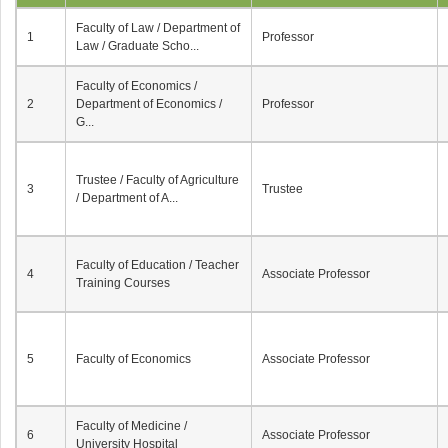
Faculty of Law / Department of
1
Professor
Law / Graduate Scho...
Faculty of Economics /
2
Department of Economics /
Professor
G...
Trustee / Faculty of Agriculture
3
Trustee
/ Department of A...
Faculty of Education / Teacher
4
Associate Professor
Training Courses
5
Faculty of Economics
Associate Professor
Faculty of Medicine /
6
Associate Professor
University Hospital