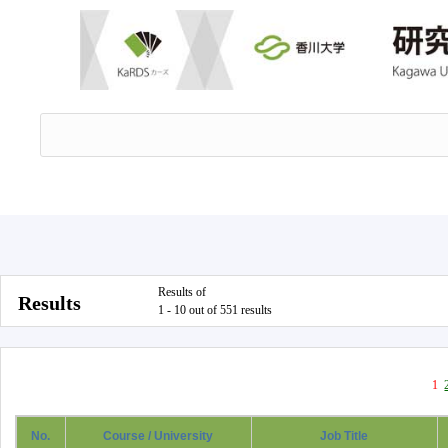
Results of
Results
1 - 10 out of 551 results
1
No.
Course / University
Job Title