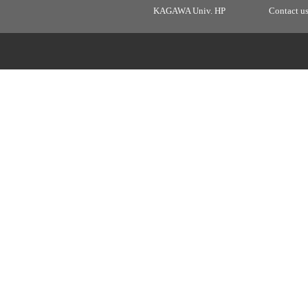
KAGAWA Univ. HP
Contact u