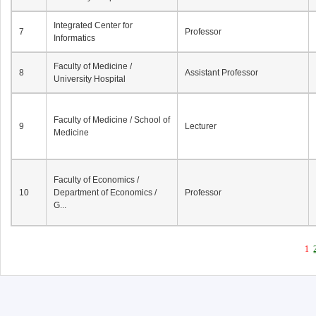
Integrated Center for
7
Professor
Informatics
Faculty of Medicine /
8
Assistant Professor
University Hospital
Faculty of Medicine / School of
9
Lecturer
Medicine
Faculty of Economics /
10
Department of Economics /
Professor
G...
1