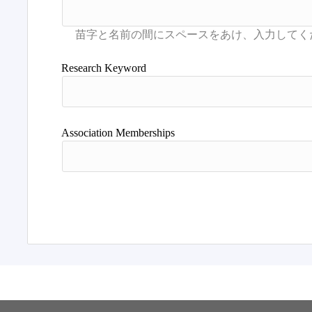
Research Keyword
Association Memberships