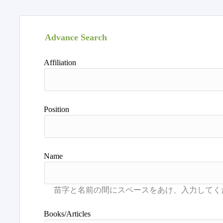
Advance Search
Affiliation
Position
Name
Books/Articles