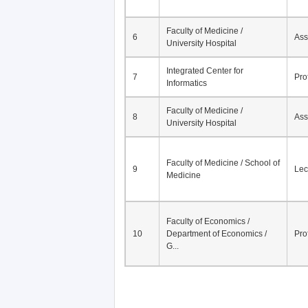
Faculty of Medicine /
6
Ass
University Hospital
Integrated Center for
7
Pro
Informatics
Faculty of Medicine /
8
Ass
University Hospital
Faculty of Medicine / School of
9
Lec
Medicine
Faculty of Economics /
10
Department of Economics /
Pro
G...