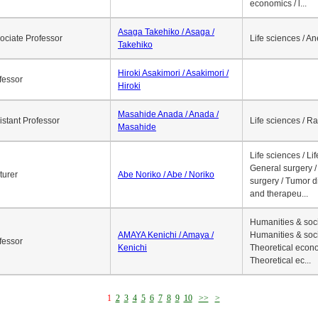
economics / l...
Asaga Takehiko / Asaga /
ociate Professor
Life sciences / A
Takehiko
Hiroki Asakimori / Asakimori /
fessor
Hiroki
Masahide Anada / Anada /
istant Professor
Life sciences / R
Masahide
Life sciences / Li
General surgery / 
turer
Abe Noriko / Abe / Noriko
surgery / Tumor d
and therapeu...
Humanities & soci
AMAYA Kenichi / Amaya /
Humanities & soci
fessor
Kenichi
Theoretical econo
Theoretical ec...
1
2
3
4
5
6
7
8
9
10
>>
>