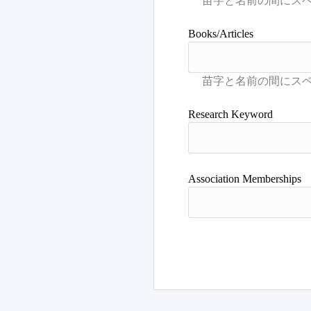
Books/Articles
Research Keyword
Association Memberships