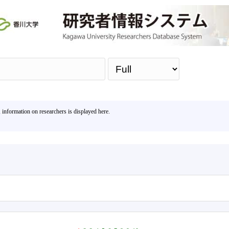
Sea
, information on researchers is displayed here.