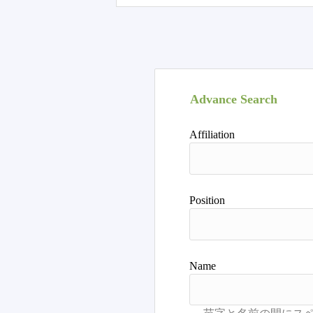
Advance Search
Affiliation
Position
Name