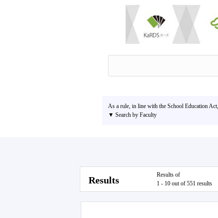
As a rule, in line with the School Education Act
▼ Search by Faculty
Results of
Results
1 - 10 out of 551 results