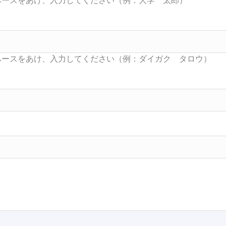
Searc