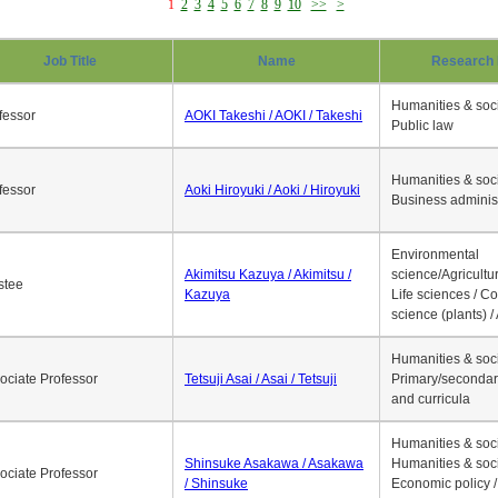
1
2
3
4
5
6
7
8
9
10
>>
>
Job Title
Name
Research 
Humanities & soci
fessor
AOKI Takeshi / AOKI / Takeshi
Public law
Humanities & soci
fessor
Aoki Hiroyuki / Aoki / Hiroyuki
Business adminis
Environmental
Akimitsu Kazuya / Akimitsu /
science/Agricultur
stee
Kazuya
Life sciences / C
science (plants) / 
Humanities & soci
ociate Professor
Tetsuji Asai / Asai / Tetsuji
Primary/secondar
and curricula
Humanities & soci
Shinsuke Asakawa / Asakawa
Humanities & soci
ociate Professor
/ Shinsuke
Economic policy /