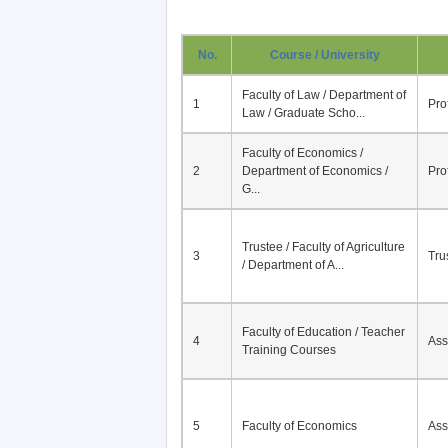
No.
Course / University
Faculty of Law / Department of
1
Pro
Law / Graduate Scho...
Faculty of Economics /
2
Department of Economics /
Pro
G...
Trustee / Faculty of Agriculture
3
Tru
/ Department of A...
Faculty of Education / Teacher
4
Ass
Training Courses
5
Faculty of Economics
Ass