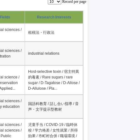
Record per page
Fields
Research Interests
al sciences /
租税法・行政法
al sciences /
industrial relations
tration
Host-selective toxin / 宿主特異
al science /
的毒素 / Rare sugars / rare
onservation
sugar / D-Tagatose / D-Allose /
Applied...
D-Allulose / Pla...
al sciences /
国語科教育 / 話し合い指導 / 音
y education
声・文字提示型教材
al sciences /
児童手当 / COVID-19 / 臨時休
al sciences /
校 / 学力格差 / 女性就業 / 所得
 Public
効果 / 市町村合併 / 職場環境 /