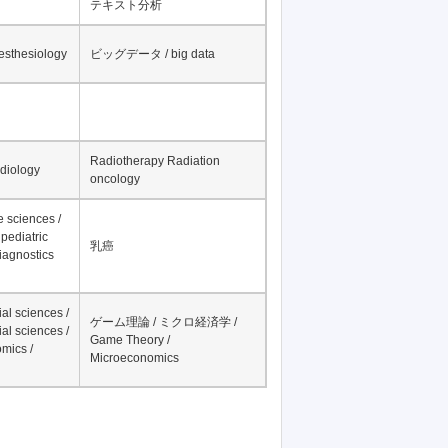
テキスト分析
nesthesiology
ビッグデータ / big data
Radiotherapy Radiation
adiology
oncology
fe sciences /
pediatric
乳癌
iagnostics
al sciences /
ゲーム理論 / ミクロ経済学 /
al sciences /
Game Theory /
mics /
Microeconomics