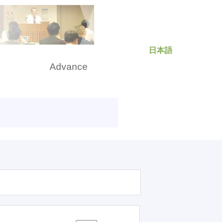
日本語
rch
Advance