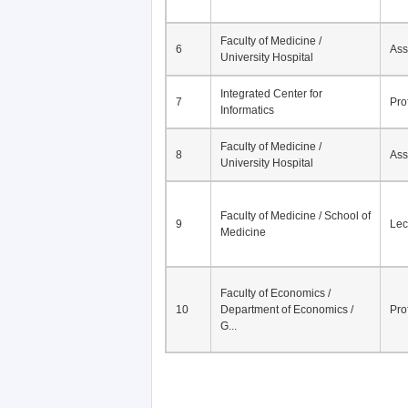
Faculty of Medicine /
6
Ass
University Hospital
Integrated Center for
7
Pro
Informatics
Faculty of Medicine /
8
Ass
University Hospital
Faculty of Medicine / School of
9
Lec
Medicine
Faculty of Economics /
10
Department of Economics /
Pro
G...