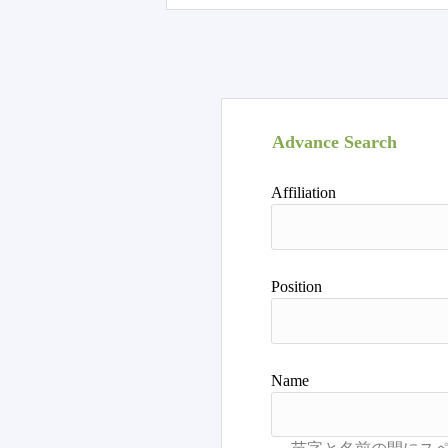
Advance Search
Affiliation
Position
Name