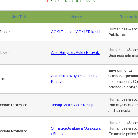
1
2
3
4
5
6
7
8
9
10
>>
>
Job Title
Name
Research 
Humanities & soci
fessor
AOKI Takeshi / AOKI / Takeshi
Public law
Humanities & soci
fessor
Aoki Hiroyuki / Aoki / Hiroyuki
Business adminis
Environmental
Akimitsu Kazuya / Akimitsu /
science/Agricultur
stee
Kazuya
Life sciences / C
science (plants) / 
Humanities & soci
ociate Professor
Tetsuji Asai / Asai / Tetsuji
Primary/secondar
and curricula
Humanities & soci
Shinsuke Asakawa / Asakawa
Humanities & soci
ociate Professor
/ Shinsuke
Economic policy /