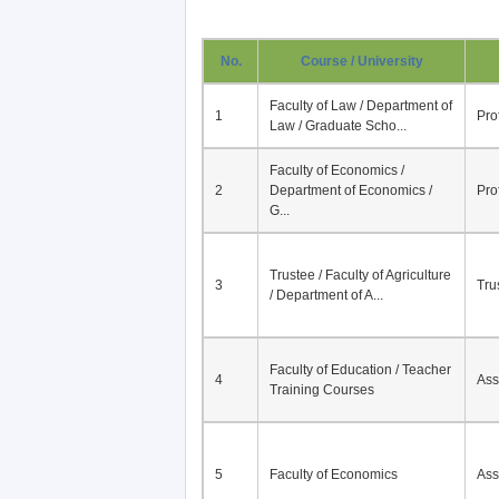
No.
Course / University
Faculty of Law / Department of
1
Pro
Law / Graduate Scho...
Faculty of Economics /
2
Department of Economics /
Pro
G...
Trustee / Faculty of Agriculture
3
Tru
/ Department of A...
Faculty of Education / Teacher
4
Ass
Training Courses
5
Faculty of Economics
Ass