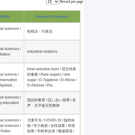
Record per page
Fields
Research Interests
al sciences /
租税法・行政法
al sciences /
industrial relations
tration
Host-selective toxin / 宿主特異
al science /
的毒素 / Rare sugars / rare
onservation
sugar / D-Tagatose / D-Allose /
Applied...
D-Allulose / Pla...
al sciences /
国語科教育 / 話し合い指導 / 音
y education
声・文字提示型教材
al sciences /
児童手当 / COVID-19 / 臨時休
al sciences /
校 / 学力格差 / 女性就業 / 所得
 Public
効果 / 市町村合併 / 職場環境 /