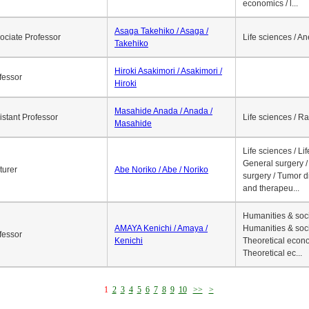
economics / l...
Asaga Takehiko / Asaga /
ociate Professor
Life sciences / A
Takehiko
Hiroki Asakimori / Asakimori /
fessor
Hiroki
Masahide Anada / Anada /
istant Professor
Life sciences / R
Masahide
Life sciences / Li
General surgery / 
turer
Abe Noriko / Abe / Noriko
surgery / Tumor d
and therapeu...
Humanities & soci
AMAYA Kenichi / Amaya /
Humanities & soci
fessor
Kenichi
Theoretical econo
Theoretical ec...
1
2
3
4
5
6
7
8
9
10
>>
>