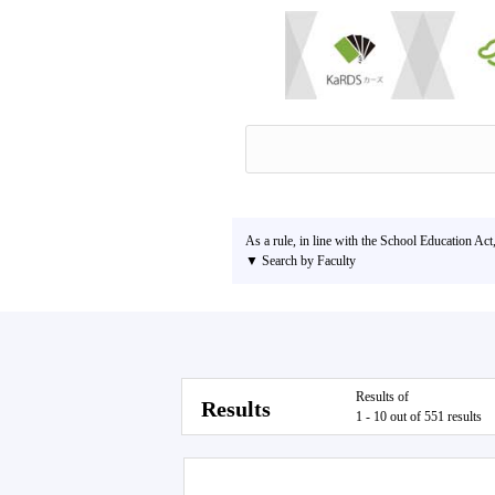
As a rule, in line with the School Education Act
▼ Search by Faculty
Results of
Results
1 - 10 out of 551 results