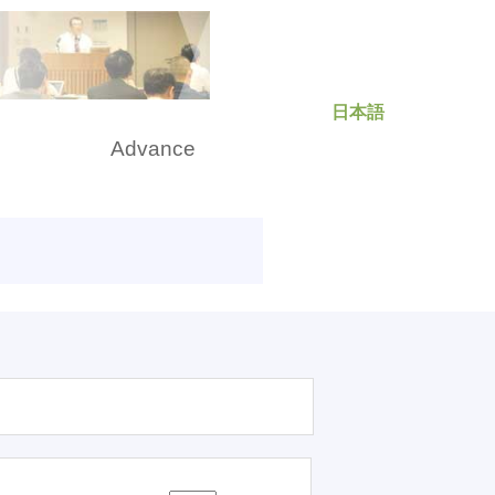
日本語
rch
Advance