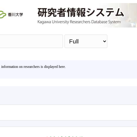
Sea
, information on researchers is displayed here.