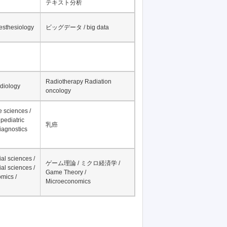
テキスト分析
nesthesiology
ビッグデータ / big data
Radiotherapy Radiation
adiology
oncology
fe sciences /
pediatric
乳癌
iagnostics
al sciences /
ゲーム理論 / ミクロ経済学 /
al sciences /
Game Theory /
mics /
Microeconomics