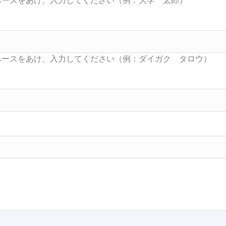
Searc