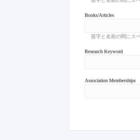
Books/Articles
Research Keyword
Association Memberships