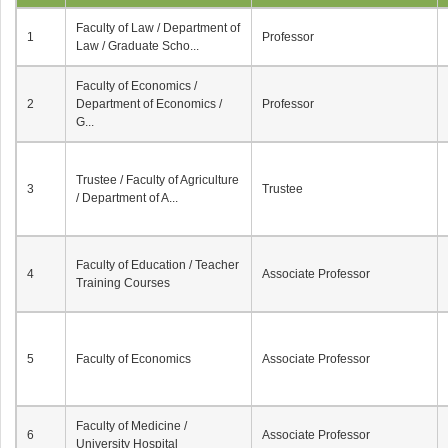
Faculty of Law / Department of
1
Professor
Law / Graduate Scho...
Faculty of Economics /
2
Department of Economics /
Professor
G...
Trustee / Faculty of Agriculture
3
Trustee
/ Department of A...
Faculty of Education / Teacher
4
Associate Professor
Training Courses
5
Faculty of Economics
Associate Professor
Faculty of Medicine /
6
Associate Professor
University Hospital