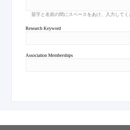
Research Keyword
Association Memberships