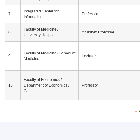
Integrated Center for
7
Professor
Informatics
Faculty of Medicine /
8
Assistant Professor
University Hospital
Faculty of Medicine / School of
9
Lecturer
Medicine
Faculty of Economics /
10
Department of Economics /
Professor
G...
1