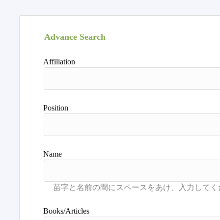
Advance Search
Affiliation
Position
Name
Books/Articles