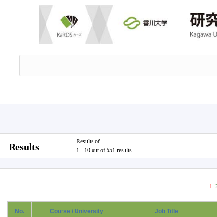
Results of
Results
1 - 10 out of 551 results
1
No.
Course / University
Job Title