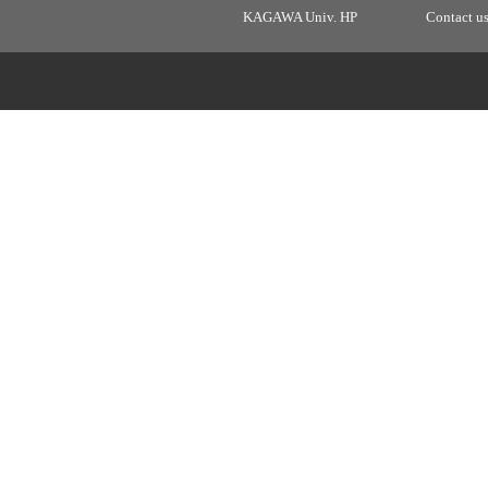
KAGAWA Univ. HP
Contact u