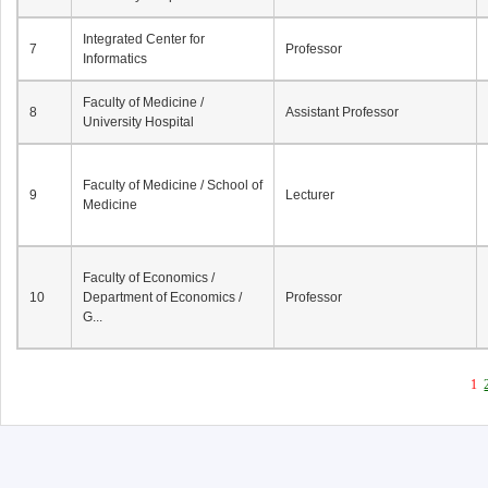
Integrated Center for
7
Professor
Informatics
Faculty of Medicine /
8
Assistant Professor
University Hospital
Faculty of Medicine / School of
9
Lecturer
Medicine
Faculty of Economics /
10
Department of Economics /
Professor
G...
1