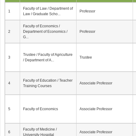
Faculty of Law / Department of
1
Professor
Law / Graduate Scho...
Faculty of Economics /
2
Department of Economics /
Professor
G...
Trustee / Faculty of Agriculture
3
Trustee
/ Department of A...
Faculty of Education / Teacher
4
Associate Professor
Training Courses
5
Faculty of Economics
Associate Professor
Faculty of Medicine /
6
Associate Professor
University Hospital