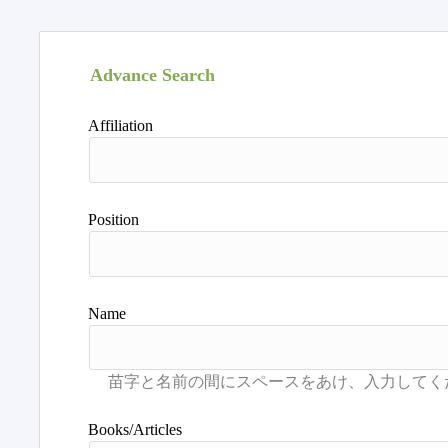
Advance Search
Affiliation
Position
Name
Books/Articles