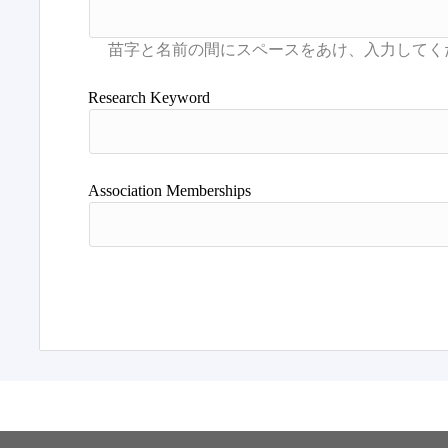
Research Keyword
Association Memberships