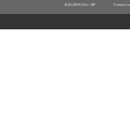
KAGAWA Univ. HP
Contact u