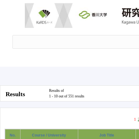
Results of
Results
1 - 10 out of 551 results
1
No.
Course / University
Job Title