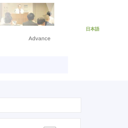
日本語
rch
Advance