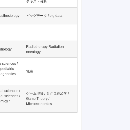
テキスト分析
nesthesiology
ビッグデータ / big data
Radiotherapy Radiation
adiology
oncology
fe sciences /
pediatric
乳癌
iagnostics
al sciences /
ゲーム理論 / ミクロ経済学 /
al sciences /
Game Theory /
mics /
Microeconomics