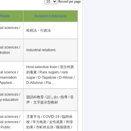
Record per page
Fields
Research Interests
al sciences /
租税法・行政法
al sciences /
industrial relations
tration
Host-selective toxin / 宿主特異
al science /
的毒素 / Rare sugars / rare
onservation
sugar / D-Tagatose / D-Allose /
Applied...
D-Allulose / Pla...
al sciences /
国語科教育 / 話し合い指導 / 音
y education
声・文字提示型教材
al sciences /
児童手当 / COVID-19 / 臨時休
al sciences /
校 / 学力格差 / 女性就業 / 所得
 Public
効果 / 市町村合併 / 職場環境 /