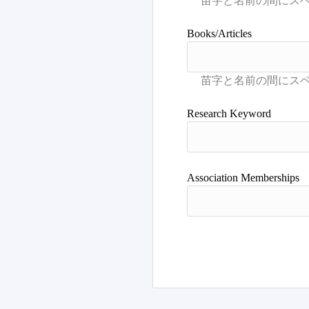
Books/Articles
Research Keyword
Association Memberships