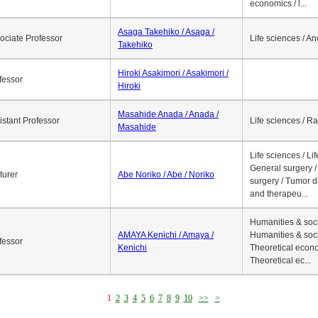
economics / l...
Asaga Takehiko / Asaga /
ociate Professor
Life sciences / A
Takehiko
Hiroki Asakimori / Asakimori /
fessor
Hiroki
Masahide Anada / Anada /
istant Professor
Life sciences / R
Masahide
Life sciences / Li
General surgery / 
turer
Abe Noriko / Abe / Noriko
surgery / Tumor d
and therapeu...
Humanities & soci
AMAYA Kenichi / Amaya /
Humanities & soci
fessor
Kenichi
Theoretical econo
Theoretical ec...
1
2
3
4
5
6
7
8
9
10
>>
>