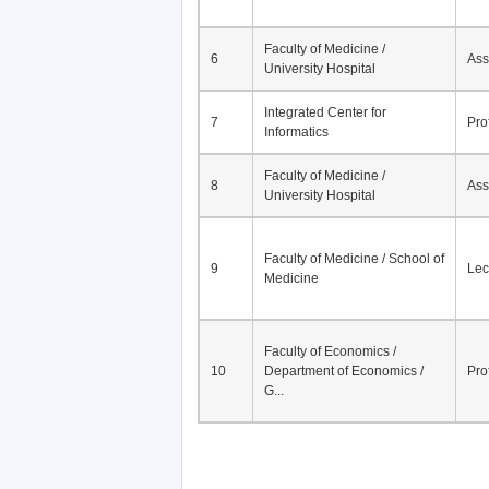
Faculty of Medicine /
6
Ass
University Hospital
Integrated Center for
7
Pro
Informatics
Faculty of Medicine /
8
Ass
University Hospital
Faculty of Medicine / School of
9
Lec
Medicine
Faculty of Economics /
10
Department of Economics /
Pro
G...