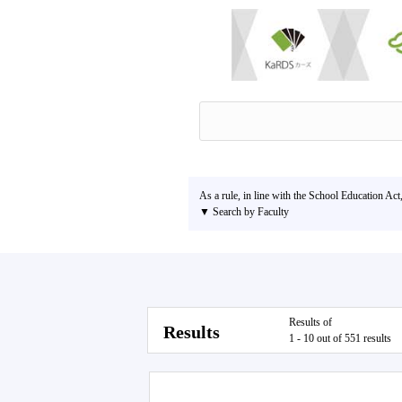
As a rule, in line with the School Education Act
▼ Search by Faculty
Results of
Results
1 - 10 out of 551 results