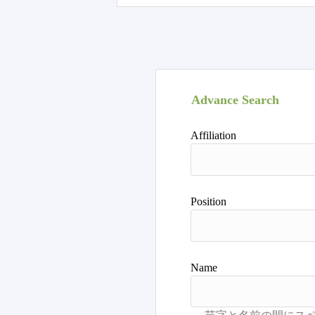
Advance Search
Affiliation
Position
Name