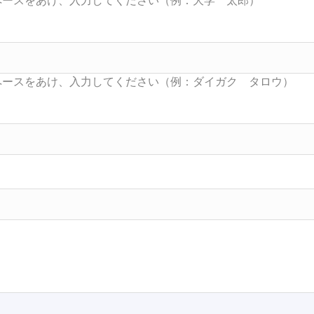
Searc