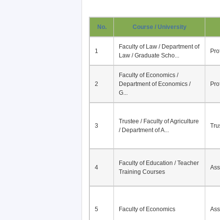
No.
Course / University
Faculty of Law / Department of
1
Pro
Law / Graduate Scho...
Faculty of Economics /
2
Department of Economics /
Pro
G...
Trustee / Faculty of Agriculture
3
Tru
/ Department of A...
Faculty of Education / Teacher
4
Ass
Training Courses
5
Faculty of Economics
Ass