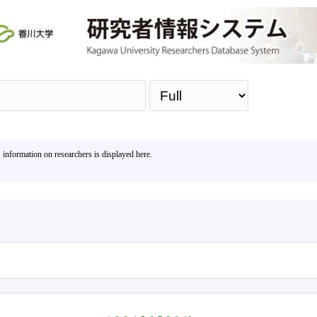
Sea
, information on researchers is displayed here.