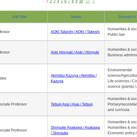
1
2
3
4
5
6
7
8
9
10
>>
>
Job Title
Name
Research 
Humanities & soci
fessor
AOKI Takeshi / AOKI / Takeshi
Public law
Humanities & soci
fessor
Aoki Hiroyuki / Aoki / Hiroyuki
Business adminis
Environmental
Akimitsu Kazuya / Akimitsu /
science/Agricultur
stee
Kazuya
Life sciences / C
science (plants) / 
Humanities & soci
ociate Professor
Tetsuji Asai / Asai / Tetsuji
Primary/secondar
and curricula
Humanities & soci
Shinsuke Asakawa / Asakawa
Humanities & soci
ociate Professor
/ Shinsuke
Economic policy /