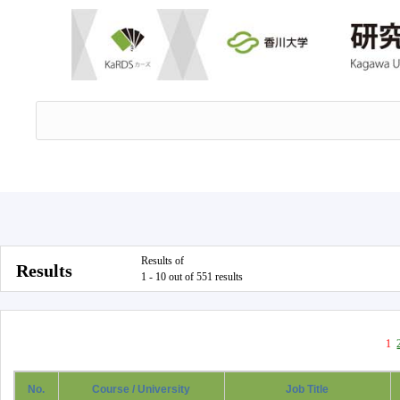
Results of
Results
1 - 10 out of 551 results
1
No.
Course / University
Job Title