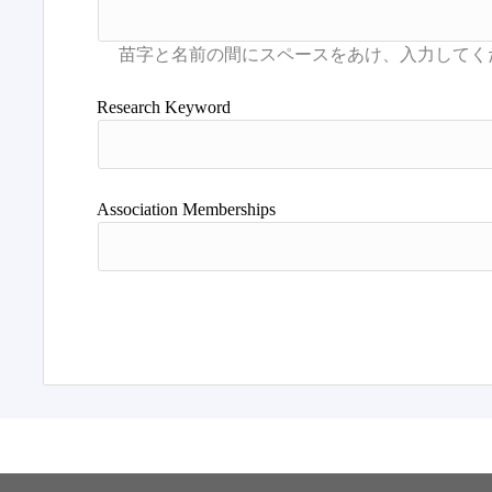
Research Keyword
Association Memberships