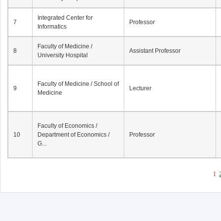
Integrated Center for
7
Professor
Informatics
Faculty of Medicine /
8
Assistant Professor
University Hospital
Faculty of Medicine / School of
9
Lecturer
Medicine
Faculty of Economics /
10
Department of Economics /
Professor
G...
1