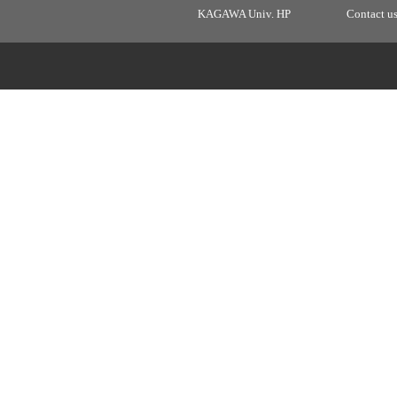
KAGAWA Univ. HP
Contact u