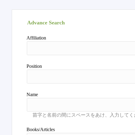
Advance Search
Affiliation
Position
Name
Books/Articles