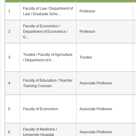
Faculty of Law / Department of
1
Professor
Law / Graduate Scho...
Faculty of Economics /
2
Department of Economics /
Professor
G...
Trustee / Faculty of Agriculture
3
Trustee
/ Department of A...
Faculty of Education / Teacher
4
Associate Professor
Training Courses
5
Faculty of Economics
Associate Professor
Faculty of Medicine /
6
Associate Professor
University Hospital