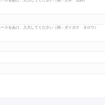
Searc