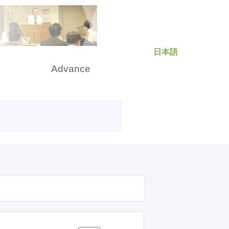
日本語
rch
Advance