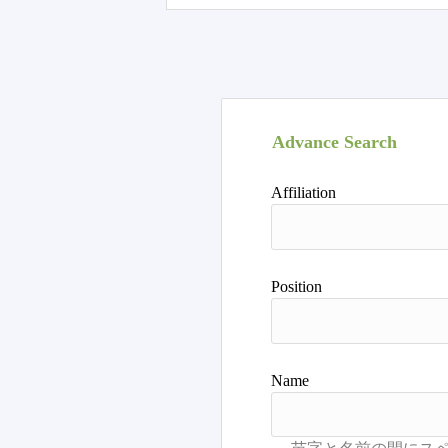
Advance Search
Affiliation
Position
Name