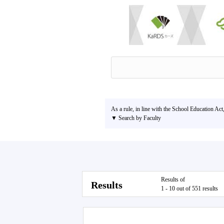
As a rule, in line with the School Education Act
▼ Search by Faculty
Results of
Results
1 - 10 out of 551 results