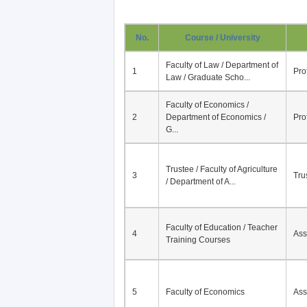
No.
Course / University
Faculty of Law / Department of
1
Pro
Law / Graduate Scho...
Faculty of Economics /
2
Department of Economics /
Pro
G...
Trustee / Faculty of Agriculture
3
Tru
/ Department of A...
Faculty of Education / Teacher
4
Ass
Training Courses
5
Faculty of Economics
Ass