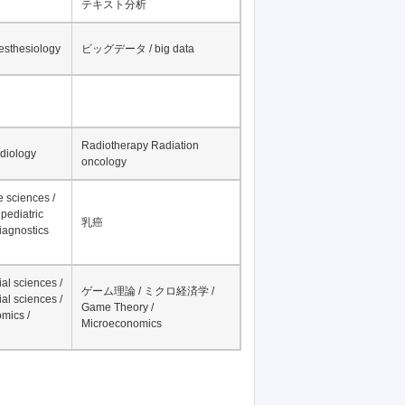
テキスト分析
nesthesiology
ビッグデータ / big data
Radiotherapy Radiation
adiology
oncology
fe sciences /
pediatric
乳癌
iagnostics
al sciences /
ゲーム理論 / ミクロ経済学 /
al sciences /
Game Theory /
mics /
Microeconomics