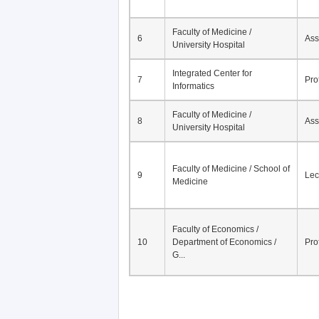
Faculty of Medicine /
6
Ass
University Hospital
Integrated Center for
7
Pro
Informatics
Faculty of Medicine /
8
Ass
University Hospital
Faculty of Medicine / School of
9
Lec
Medicine
Faculty of Economics /
10
Department of Economics /
Pro
G...