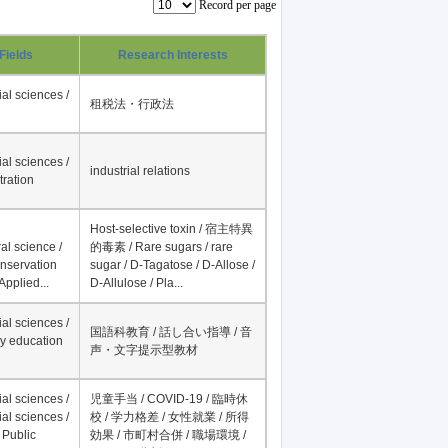
Record per page
Fields
Research Interests
al sciences /
租税法・行政法
al sciences /
industrial relations
tration
Host-selective toxin / 宿主特異
al science /
的毒素 / Rare sugars / rare
onservation
sugar / D-Tagatose / D-Allose /
Applied...
D-Allulose / Pla...
al sciences /
国語科教育 / 話し合い指導 / 音
y education
声・文字提示型教材
al sciences /
児童手当 / COVID-19 / 臨時休
al sciences /
校 / 学力格差 / 女性就業 / 所得
 Public
効果 / 市町村合併 / 職場環境 /