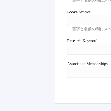
Books/Articles
Research Keyword
Association Memberships