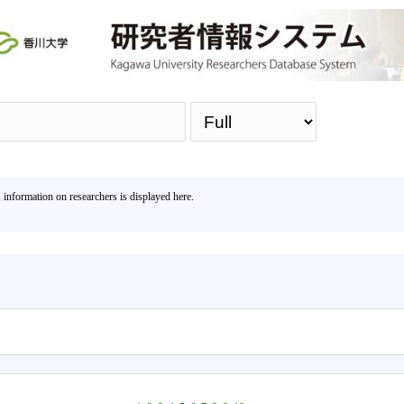
Sea
, information on researchers is displayed here.