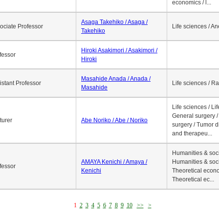
economics / l...
Asaga Takehiko / Asaga /
ociate Professor
Life sciences / A
Takehiko
Hiroki Asakimori / Asakimori /
fessor
Hiroki
Masahide Anada / Anada /
istant Professor
Life sciences / R
Masahide
Life sciences / Li
General surgery / 
turer
Abe Noriko / Abe / Noriko
surgery / Tumor d
and therapeu...
Humanities & soci
AMAYA Kenichi / Amaya /
Humanities & soci
fessor
Kenichi
Theoretical econo
Theoretical ec...
1
2
3
4
5
6
7
8
9
10
>>
>