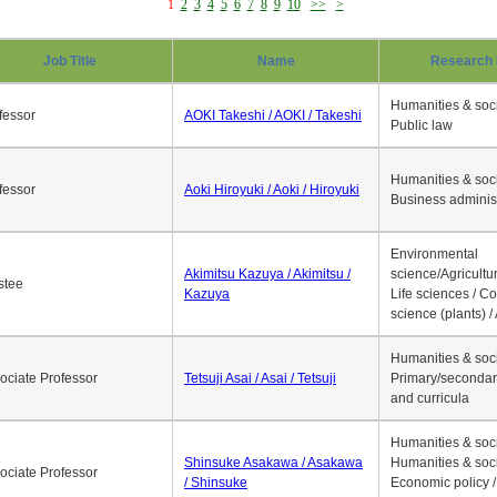
1
2
3
4
5
6
7
8
9
10
>>
>
Job Title
Name
Research 
Humanities & soci
fessor
AOKI Takeshi / AOKI / Takeshi
Public law
Humanities & soci
fessor
Aoki Hiroyuki / Aoki / Hiroyuki
Business adminis
Environmental
Akimitsu Kazuya / Akimitsu /
science/Agricultur
stee
Kazuya
Life sciences / C
science (plants) / 
Humanities & soci
ociate Professor
Tetsuji Asai / Asai / Tetsuji
Primary/secondar
and curricula
Humanities & soci
Shinsuke Asakawa / Asakawa
Humanities & soci
ociate Professor
/ Shinsuke
Economic policy /