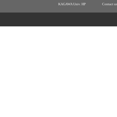
KAGAWA Univ. HP
Contact u