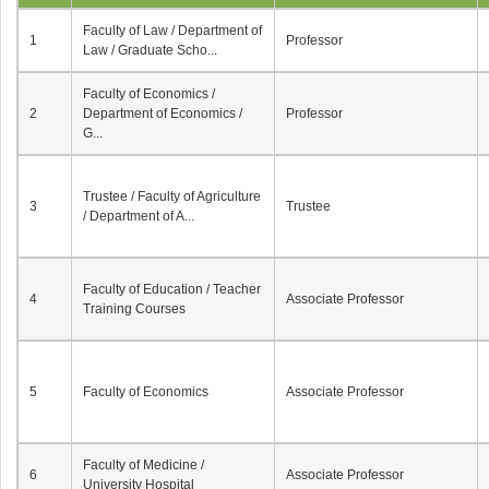
Faculty of Law / Department of
1
Professor
Law / Graduate Scho...
Faculty of Economics /
2
Department of Economics /
Professor
G...
Trustee / Faculty of Agriculture
3
Trustee
/ Department of A...
Faculty of Education / Teacher
4
Associate Professor
Training Courses
5
Faculty of Economics
Associate Professor
Faculty of Medicine /
6
Associate Professor
University Hospital