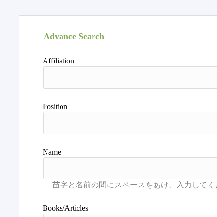
Advance Search
Affiliation
Position
Name
Books/Articles