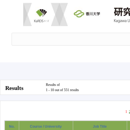
Results of
Results
1 - 10 out of 551 results
1
No.
Course / University
Job Title