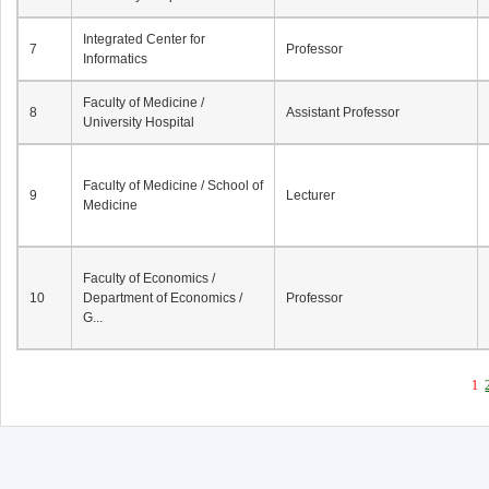
Integrated Center for
7
Professor
Informatics
Faculty of Medicine /
8
Assistant Professor
University Hospital
Faculty of Medicine / School of
9
Lecturer
Medicine
Faculty of Economics /
10
Department of Economics /
Professor
G...
1