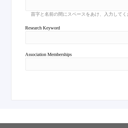
Research Keyword
Association Memberships