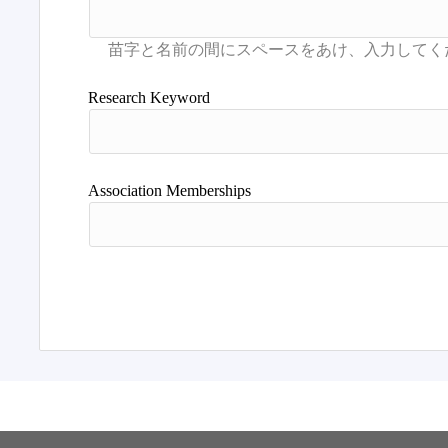
Research Keyword
Association Memberships