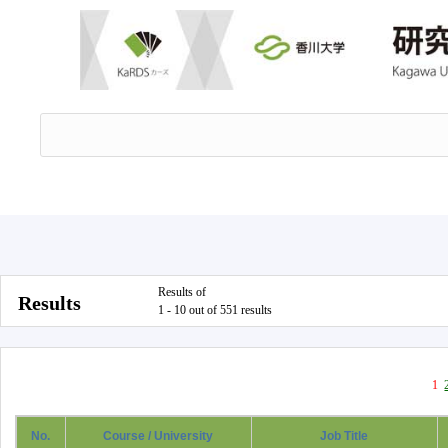
Results of
Results
1 - 10 out of 551 results
1
No.
Course / University
Job Title