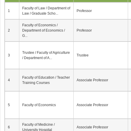
Faculty of Law / Department of
1
Professor
Law / Graduate Scho...
Faculty of Economics /
2
Department of Economics /
Professor
G...
Trustee / Faculty of Agriculture
3
Trustee
/ Department of A...
Faculty of Education / Teacher
4
Associate Professor
Training Courses
5
Faculty of Economics
Associate Professor
Faculty of Medicine /
6
Associate Professor
University Hospital