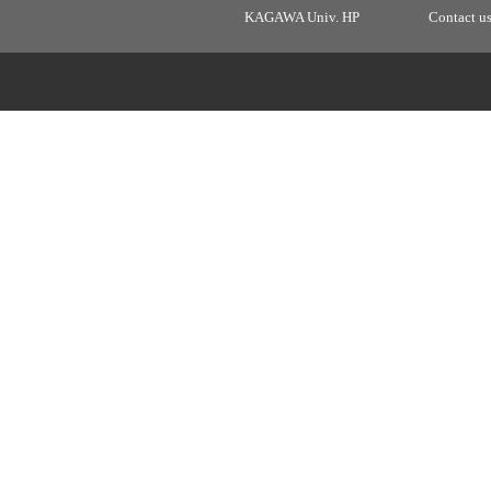
KAGAWA Univ. HP
Contact u