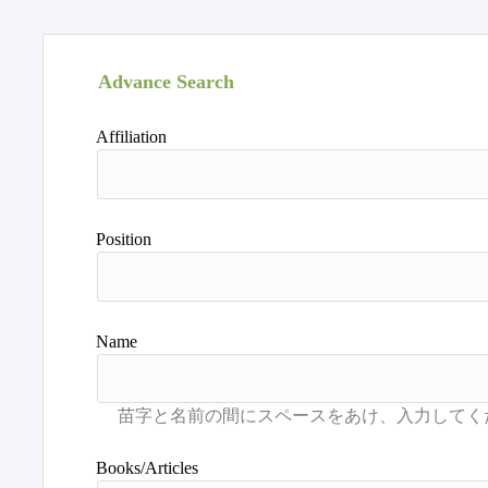
Advance Search
Affiliation
Position
Name
Books/Articles