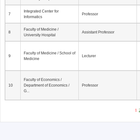
Integrated Center for
7
Professor
Informatics
Faculty of Medicine /
8
Assistant Professor
University Hospital
Faculty of Medicine / School of
9
Lecturer
Medicine
Faculty of Economics /
10
Department of Economics /
Professor
G...
1